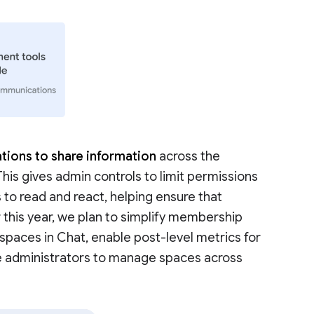
tions to share information
across the
 This gives admin controls to limit permissions
 to read and react, helping ensure that
r this year, we plan to simplify membership
aces in Chat, enable post-level metrics for
e administrators to manage spaces across