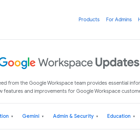
Products
For Admins
 feed from the Google Workspace team provides essential inf
w features and improvements for Google Workspace custome
tion
Gemini
Admin & Security
Education
▾
▾
▾
▾