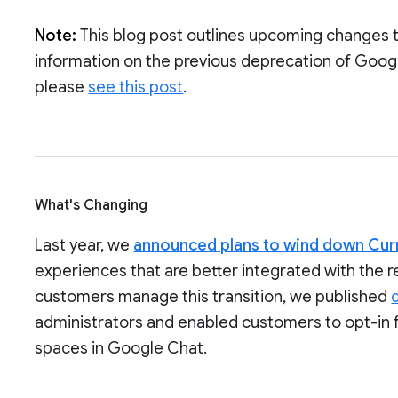
Note:
This blog post outlines upcoming changes 
information on the previous deprecation of Goog
please
see this post
.
What's Changing
Last year, we
announced plans to wind down Cur
experiences that are better integrated with the 
customers manage this transition, we published
administrators and enabled customers to opt-in 
spaces in Google Chat.