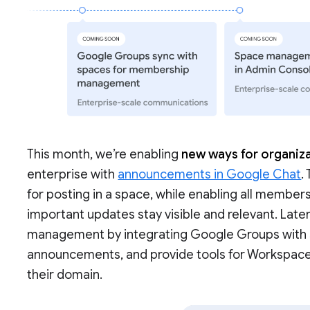
This month, we’re enabling
new ways for organiza
enterprise with
announcements in Google Chat
.
for posting in a space, while enabling all members
important updates stay visible and relevant. Late
management by integrating Google Groups with sp
announcements, and provide tools for Workspac
their domain.