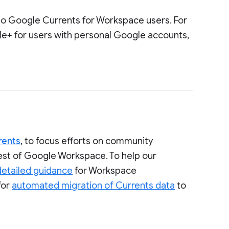
to Google Currents for Workspace users. For
le+ for users with personal Google accounts,
rents
, to focus efforts on community
rest of Google Workspace. To help our
detailed guidance
for Workspace
for
automated migration of Currents data
to