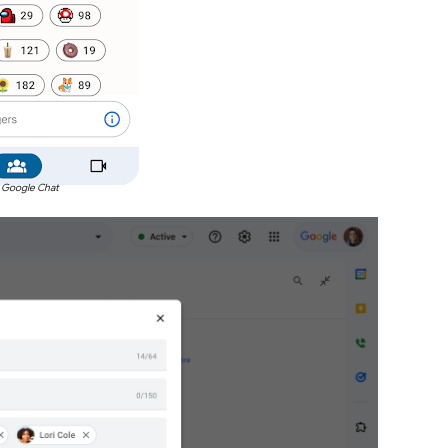
 Google Chat