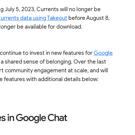
g July 5, 2023, Currents will no longer be
urrents data using Takeout
before August 8,
 longer be available for download.
ontinue to invest in new features for
Google
 a shared sense of belonging. Over the last
ort community engagement at scale, and will
e features with additional details below: