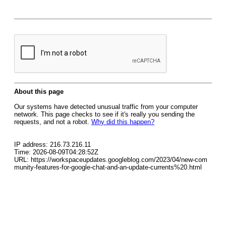
About this page
Our systems have detected unusual traffic from your computer
network. This page checks to see if it's really you sending the
requests, and not a robot.
Why did this happen?
IP address: 216.73.216.11
Time: 2026-08-09T04:28:52Z
URL: https://workspaceupdates.googleblog.com/2023/04/new-com
munity-features-for-google-chat-and-an-update-currents%20.html