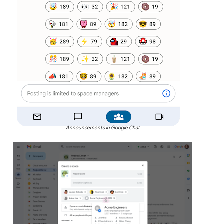
Announcements in Google Chat