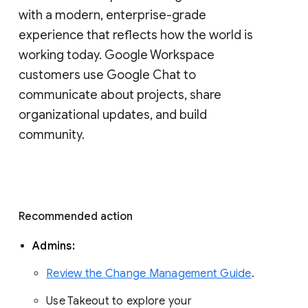
with a modern, enterprise-grade 
experience that reflects how the world is 
working today. Google Workspace 
customers use Google Chat to 
communicate about projects, share 
organizational updates, and build 
community. 
Recommended action 
Admins: 
Review the Change Management Guide
. 
Use Takeout to explore your 