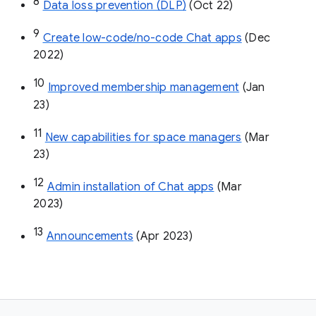
8
Data loss prevention (DLP)
 (Oct 22)
9
Create low-code/no-code Chat apps
 (Dec 
2022)
10
Improved membership management
 (Jan 
23)
11
New capabilities for space managers
 (Mar 
23)
12
Admin installation of Chat apps
 (Mar 
2023)
13
Announcements
 (Apr 2023)