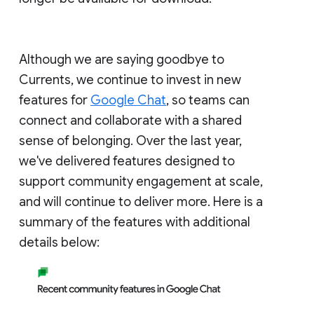
Although we are saying goodbye to
Currents, we continue to invest in new
features for
Google Chat
, so teams can
connect and collaborate with a shared
sense of belonging. Over the last year,
we've delivered features designed to
support community engagement at scale,
and will continue to deliver more. Here is a
summary of the features with additional
details below: