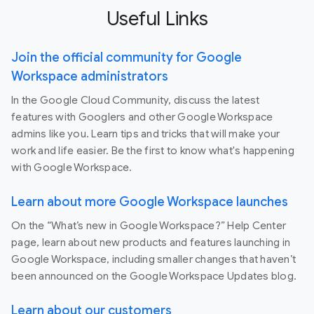
Useful Links
Join the official community for Google
Workspace administrators
In the Google Cloud Community, discuss the latest
features with Googlers and other Google Workspace
admins like you. Learn tips and tricks that will make your
work and life easier. Be the first to know what's happening
with Google Workspace.
Learn about more Google Workspace launches
On the “What’s new in Google Workspace?” Help Center
page, learn about new products and features launching in
Google Workspace, including smaller changes that haven’t
been announced on the Google Workspace Updates blog.
Learn about our customers