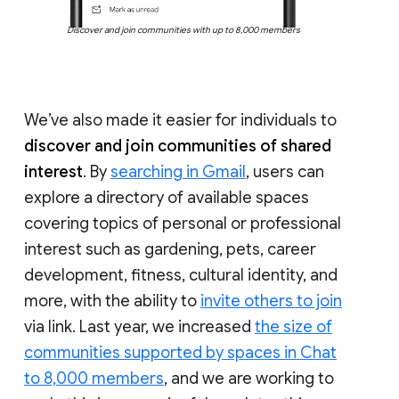
Discover and join communities with up to 8,000 members
We’ve also made it easier for individuals to
discover and join communities of shared
interest
. By
searching in Gmail
, users can
explore a directory of available spaces
covering topics of personal or professional
interest such as gardening, pets, career
development, fitness, cultural identity, and
more, with the ability to
invite others to join
via link. Last year, we increased
the size of
communities supported by spaces in Chat
to 8,000 members
, and we are working to