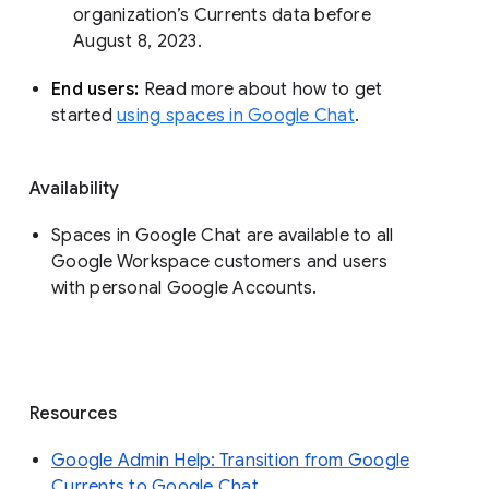
organization’s Currents data before 
August 8, 2023. 
End users: 
Read more about how to get 
started 
using spaces in Google Chat
.
Availability
Spaces in Google Chat are available to all
Google Workspace customers and users
with personal Google Accounts.
Resources
Google Admin Help: Transition from Google
Currents to Google Chat