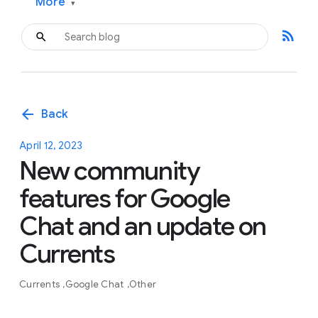
More
▾
rss_feed
arrow_back
Back
April 12, 2023
New community
features for Google
Chat and an update on
Currents
Currents
Google Chat
Other