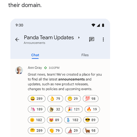
their domain.