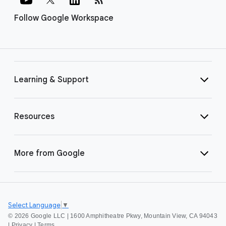
Follow Google Workspace
Learning & Support
Resources
More from Google
Select Language
▼
©
2026 Google LLC | 1600 Amphitheatre Pkwy, Mountain View, CA 94043
|
Privacy
|
Terms