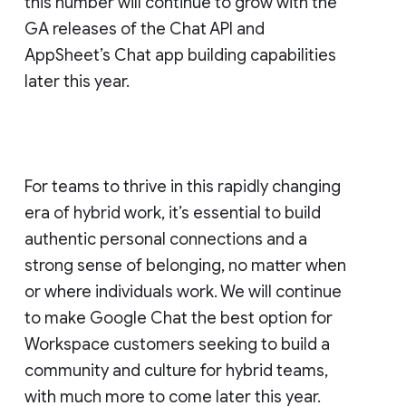
this number will continue to grow with the
GA releases of the Chat API and
AppSheet’s Chat app building capabilities
later this year.
For teams to thrive in this rapidly changing
era of hybrid work, it’s essential to build
authentic personal connections and a
strong sense of belonging, no matter when
or where individuals work. We will continue
to make Google Chat the best option for
Workspace customers seeking to build a
community and culture for hybrid teams,
with much more to come later this year.