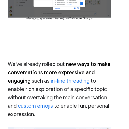
Managing space membership with Google Groups
We’ve already rolled out
new ways to make
conversations more expressive and
engaging
such as
in-line threading
to
enable rich exploration of a specific topic
without overtaking the main conversation
and
custom emojis
to enable fun, personal
expression.