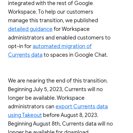
integrated with the rest of Google
Workspace. To help our customers
manage this transition, we published
detailed guidance
for Workspace
administrators and enabled customers to
opt-in for
automated migration of
Currents data
to spaces in Google Chat.
We are nearing the end of this transition.
Beginning July 5, 2023, Currents will no
longer be available. Workspace
administrators can
export Currents data
using Takeout
before August 8, 2023.
Beginning August 8th, Currents data will no
longer be available for download.