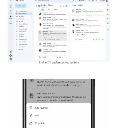
In-line threaded conversations