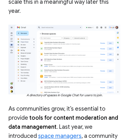
scale this in a meaningful way later this
year.
A directory of spaces in Google Chat for users to join.
As communities grow, it’s essential to
provide
tools for content moderation and
data management
. Last year, we
introduced
space managers
, a community