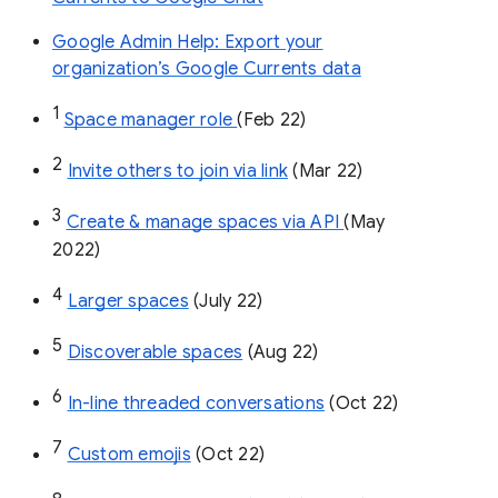
Google Admin Help: Export your
organization’s Google Currents data
1
Space manager role 
(Feb 22)
2
Invite others to join via link
 (Mar 22)
3
Create & manage spaces via API 
(May 
2022)
4
Larger spaces
 (July 22)
5
Discoverable spaces
 (Aug 22)
6
In-line threaded conversations
 (Oct 22)
7
Custom emojis
 (Oct 22)