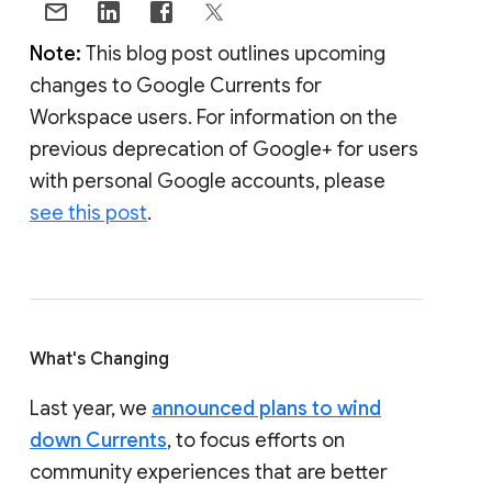
Note:
This blog post outlines upcoming
changes to Google Currents for
Workspace users. For information on the
previous deprecation of Google+ for users
with personal Google accounts, please
see this post
.
What's Changing
Last year, we
announced plans to wind
down Currents
, to focus efforts on
community experiences that are better