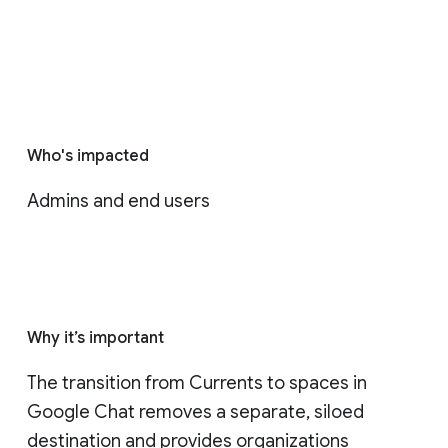
Who's impacted
Admins and end users
Why it’s important
The transition from Currents to spaces in 
Google Chat removes a separate, siloed 
destination and provides organizations 