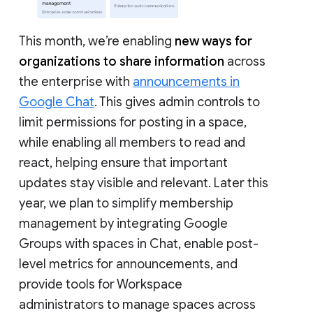
This month, we’re enabling
new ways for
organizations to share information
across
the enterprise with
announcements in
Google Chat
. This gives admin controls to
limit permissions for posting in a space,
while enabling all members to read and
react, helping ensure that important
updates stay visible and relevant. Later this
year, we plan to simplify membership
management by integrating Google
Groups with spaces in Chat, enable post-
level metrics for announcements, and
provide tools for Workspace
administrators to manage spaces across