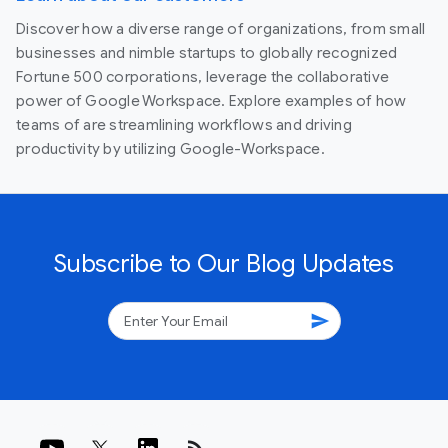
Discover how a diverse range of organizations, from small
businesses and nimble startups to globally recognized
Fortune 500 corporations, leverage the collaborative
power of Google Workspace. Explore examples of how
teams of are streamlining workflows and driving
productivity by utilizing Google-Workspace.
Subscribe to Our Blog Updates
send
rss_feed