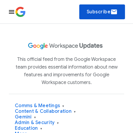
email
Subscribe
This official feed from the Google Workspace
team provides essential information about new
features and improvements for Google
Workspace customers.
Comms & Meetings
▾
Content & Collaboration
▾
Gemini
▾
Admin & Security
▾
Education
▾