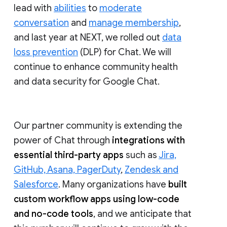
lead with
abilities
to
moderate
conversation
and
manage membership
,
and last year at NEXT, we rolled out
data
loss prevention
(DLP) for Chat. We will
continue to enhance community health
and data security for Google Chat.
Our partner community is extending the
power of Chat through
integrations with
essential third-party apps
such as
Jira,
GitHub, Asana, PagerDuty
,
Zendesk and
Salesforce
. Many organizations have
built
custom workflow apps using low-code
and no-code tools
, and we anticipate that