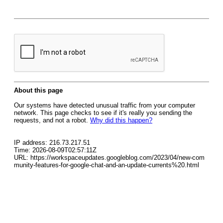
About this page
Our systems have detected unusual traffic from your computer
network. This page checks to see if it's really you sending the
requests, and not a robot.
Why did this happen?
IP address: 216.73.217.51
Time: 2026-08-09T02:57:11Z
URL: https://workspaceupdates.googleblog.com/2023/04/new-com
munity-features-for-google-chat-and-an-update-currents%20.html