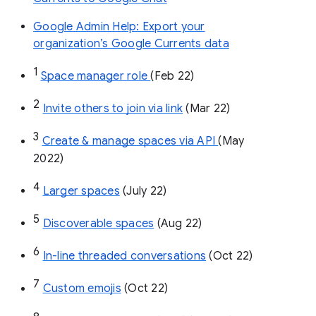
Google Admin Help: Export your
organization’s Google Currents data
1
Space manager role 
(Feb 22)
2
Invite others to join via link
 (Mar 22)
3
Create & manage spaces via API 
(May 
2022)
4
Larger spaces
 (July 22)
5
Discoverable spaces
 (Aug 22)
6
In-line threaded conversations
 (Oct 22)
7
Custom emojis
 (Oct 22)