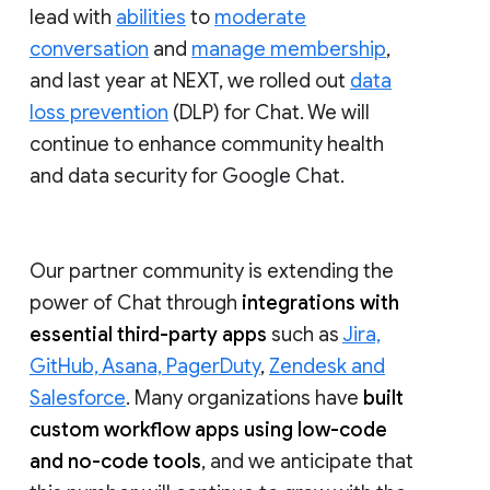
lead with
abilities
to
moderate
conversation
and
manage membership
,
and last year at NEXT, we rolled out
data
loss prevention
(DLP) for Chat. We will
continue to enhance community health
and data security for Google Chat.
Our partner community is extending the
power of Chat through
integrations with
essential third-party apps
such as
Jira,
GitHub, Asana, PagerDuty
,
Zendesk and
Salesforce
. Many organizations have
built
custom workflow apps using low-code
and no-code tools
, and we anticipate that