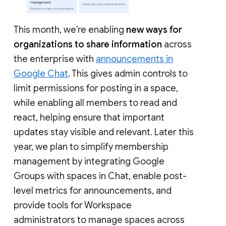
This month, we’re enabling
new ways for
organizations to share information
across
the enterprise with
announcements in
Google Chat
. This gives admin controls to
limit permissions for posting in a space,
while enabling all members to read and
react, helping ensure that important
updates stay visible and relevant. Later this
year, we plan to simplify membership
management by integrating Google
Groups with spaces in Chat, enable post-
level metrics for announcements, and
provide tools for Workspace
administrators to manage spaces across