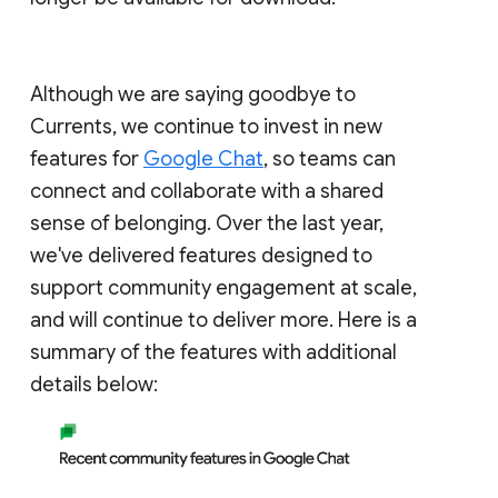
Although we are saying goodbye to
Currents, we continue to invest in new
features for
Google Chat
, so teams can
connect and collaborate with a shared
sense of belonging. Over the last year,
we've delivered features designed to
support community engagement at scale,
and will continue to deliver more. Here is a
summary of the features with additional
details below: