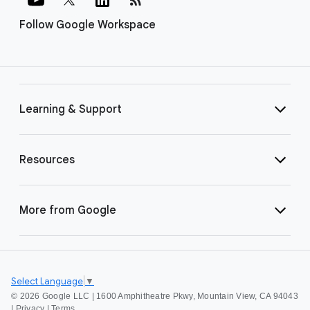
Follow Google Workspace
Learning & Support
Resources
More from Google
Select Language
▼
©
2026 Google LLC | 1600 Amphitheatre Pkwy, Mountain View, CA 94043
|
Privacy
|
Terms