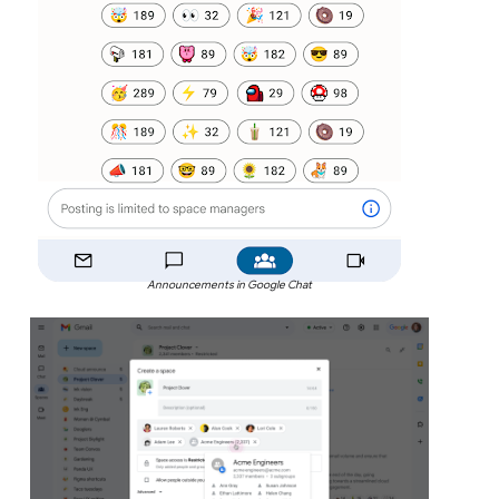
Announcements in Google Chat