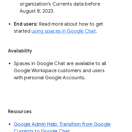
organization’s Currents data before 
August 8, 2023. 
End users: 
Read more about how to get 
started 
using spaces in Google Chat
.
Availability
Spaces in Google Chat are available to all
Google Workspace customers and users
with personal Google Accounts.
Resources
Google Admin Help: Transition from Google
Currents to Google Chat