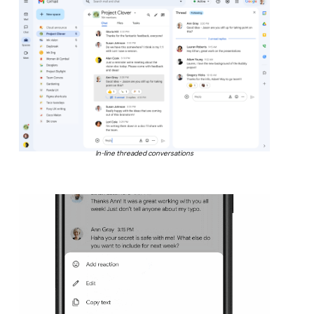
In-line threaded conversations