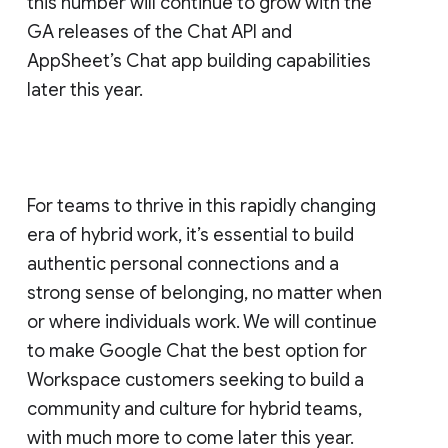
this number will continue to grow with the
GA releases of the Chat API and
AppSheet’s Chat app building capabilities
later this year.
For teams to thrive in this rapidly changing
era of hybrid work, it’s essential to build
authentic personal connections and a
strong sense of belonging, no matter when
or where individuals work. We will continue
to make Google Chat the best option for
Workspace customers seeking to build a
community and culture for hybrid teams,
with much more to come later this year.