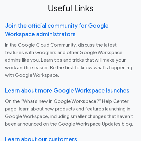
Useful Links
Join the official community for Google
Workspace administrators
In the Google Cloud Community, discuss the latest
features with Googlers and other Google Workspace
admins like you. Learn tips and tricks that will make your
work and life easier. Be the first to know what's happening
with Google Workspace.
Learn about more Google Workspace launches
On the “What’s new in Google Workspace?” Help Center
page, learn about new products and features launching in
Google Workspace, including smaller changes that haven’t
been announced on the Google Workspace Updates blog.
Learn about our customers