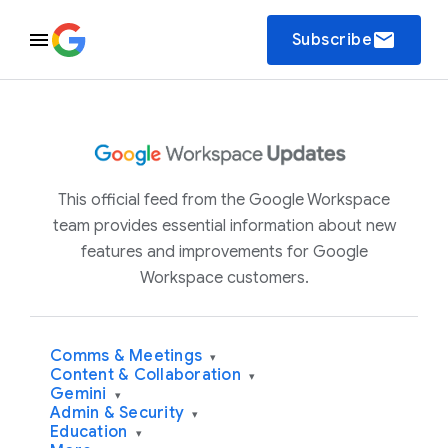
email
Subscribe
This official feed from the Google Workspace
team provides essential information about new
features and improvements for Google
Workspace customers.
Comms & Meetings
▾
Content & Collaboration
▾
Gemini
▾
Admin & Security
▾
Education
▾