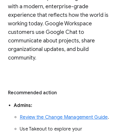
with a modern, enterprise-grade 
experience that reflects how the world is 
working today. Google Workspace 
customers use Google Chat to 
communicate about projects, share 
organizational updates, and build 
community. 
Recommended action 
Admins: 
Review the Change Management Guide
. 
Use Takeout to explore your 