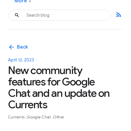
More
▾
rss_feed
arrow_back
Back
April 12, 2023
New community
features for Google
Chat and an update on
Currents
Currents
Google Chat
Other