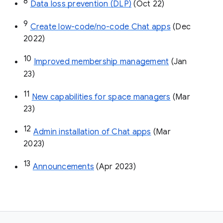
8
Data loss prevention (DLP)
 (Oct 22)
9
Create low-code/no-code Chat apps
 (Dec 
2022)
10
Improved membership management
 (Jan 
23)
11
New capabilities for space managers
 (Mar 
23)
12
Admin installation of Chat apps
 (Mar 
2023)
13
Announcements
 (Apr 2023)