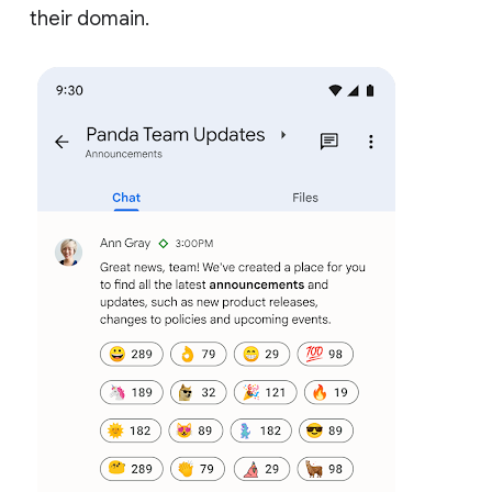
their domain.