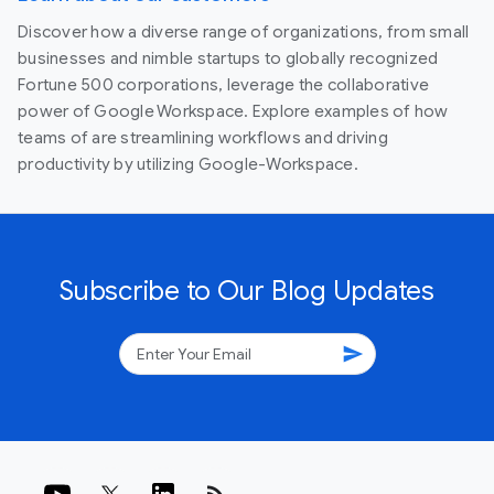
Discover how a diverse range of organizations, from small
businesses and nimble startups to globally recognized
Fortune 500 corporations, leverage the collaborative
power of Google Workspace. Explore examples of how
teams of are streamlining workflows and driving
productivity by utilizing Google-Workspace.
Subscribe to Our Blog Updates
send
rss_feed