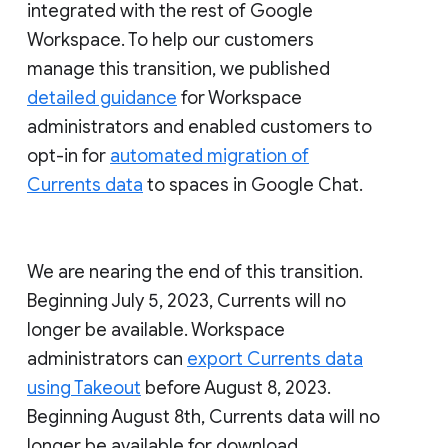
integrated with the rest of Google
Workspace. To help our customers
manage this transition, we published
detailed guidance
for Workspace
administrators and enabled customers to
opt-in for
automated migration of
Currents data
to spaces in Google Chat.
We are nearing the end of this transition.
Beginning July 5, 2023, Currents will no
longer be available. Workspace
administrators can
export Currents data
using Takeout
before August 8, 2023.
Beginning August 8th, Currents data will no
longer be available for download.