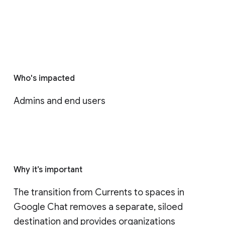
Who's impacted
Admins and end users
Why it’s important
The transition from Currents to spaces in 
Google Chat removes a separate, siloed 
destination and provides organizations 