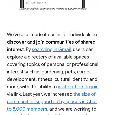
Discover and join communities with up to 8,000 members
We’ve also made it easier for individuals to
discover and join communities of shared
interest
. By
searching in Gmail
, users can
explore a directory of available spaces
covering topics of personal or professional
interest such as gardening, pets, career
development, fitness, cultural identity, and
more, with the ability to
invite others to join
via link. Last year, we increased
the size of
communities supported by spaces in Chat
to 8,000 members
, and we are working to