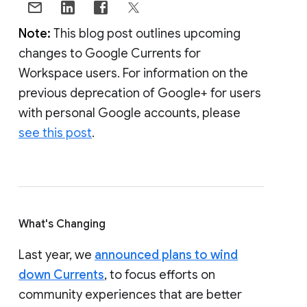
Note:
This blog post outlines upcoming
changes to Google Currents for
Workspace users. For information on the
previous deprecation of Google+ for users
with personal Google accounts, please
see this post
.
What's Changing
Last year, we
announced plans to wind
down Currents
, to focus efforts on
community experiences that are better