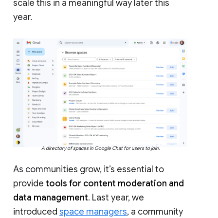
scale this in a meaningful way later this
year.
A directory of spaces in Google Chat for users to join.
As communities grow, it’s essential to
provide
tools for content moderation and
data management
. Last year, we
introduced
space managers
, a community