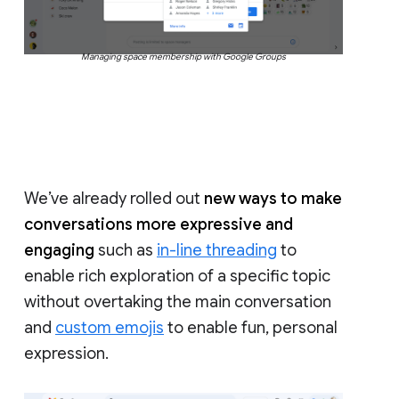
Managing space membership with Google Groups
We’ve already rolled out
new ways to make
conversations more expressive and
engaging
such as
in-line threading
to
enable rich exploration of a specific topic
without overtaking the main conversation
and
custom emojis
to enable fun, personal
expression.