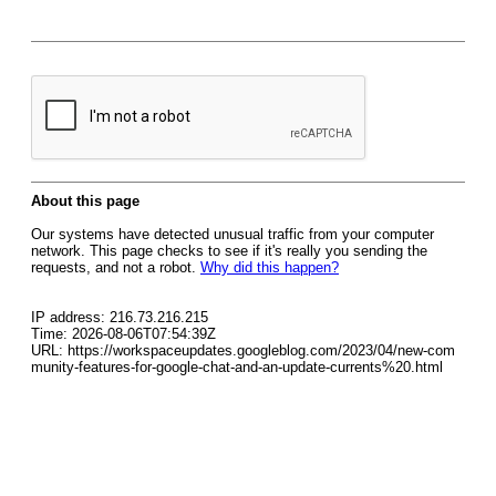
About this page
Our systems have detected unusual traffic from your computer
network. This page checks to see if it's really you sending the
requests, and not a robot.
Why did this happen?
IP address: 216.73.216.215
Time: 2026-08-06T07:54:39Z
URL: https://workspaceupdates.googleblog.com/2023/04/new-com
munity-features-for-google-chat-and-an-update-currents%20.html