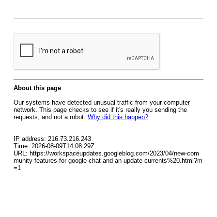
About this page
Our systems have detected unusual traffic from your computer
network. This page checks to see if it's really you sending the
requests, and not a robot.
Why did this happen?
IP address: 216.73.216.243
Time: 2026-08-09T14:08:29Z
URL: https://workspaceupdates.googleblog.com/2023/04/new-com
munity-features-for-google-chat-and-an-update-currents%20.html?m
=1