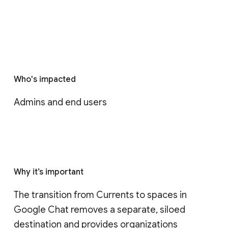
Who's impacted
Admins and end users
Why it’s important
The transition from Currents to spaces in 
Google Chat removes a separate, siloed 
destination and provides organizations 