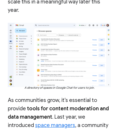
scale this in a meaningful way later this
year.
A directory of spaces in Google Chat for users to join.
As communities grow, it’s essential to
provide
tools for content moderation and
data management
. Last year, we
introduced
space managers
, a community