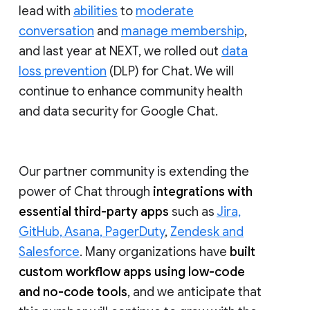
lead with
abilities
to
moderate
conversation
and
manage membership
,
and last year at NEXT, we rolled out
data
loss prevention
(DLP) for Chat. We will
continue to enhance community health
and data security for Google Chat.
Our partner community is extending the
power of Chat through
integrations with
essential third-party apps
such as
Jira,
GitHub, Asana, PagerDuty
,
Zendesk and
Salesforce
. Many organizations have
built
custom workflow apps using low-code
and no-code tools
, and we anticipate that