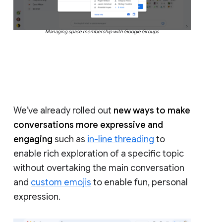
Managing space membership with Google Groups
We’ve already rolled out
new ways to make
conversations more expressive and
engaging
such as
in-line threading
to
enable rich exploration of a specific topic
without overtaking the main conversation
and
custom emojis
to enable fun, personal
expression.