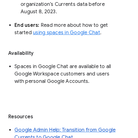
organization’s Currents data before 
August 8, 2023. 
End users: 
Read more about how to get 
started 
using spaces in Google Chat
.
Availability
Spaces in Google Chat are available to all
Google Workspace customers and users
with personal Google Accounts.
Resources
Google Admin Help: Transition from Google
Currents to Google Chat