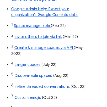
Google Admin Help: Export your
organization’s Google Currents data
1
Space manager role 
(Feb 22)
2
Invite others to join via link
 (Mar 22)
3
Create & manage spaces via API 
(May 
2022)
4
Larger spaces
 (July 22)
5
Discoverable spaces
 (Aug 22)
6
In-line threaded conversations
 (Oct 22)
7
Custom emojis
 (Oct 22)