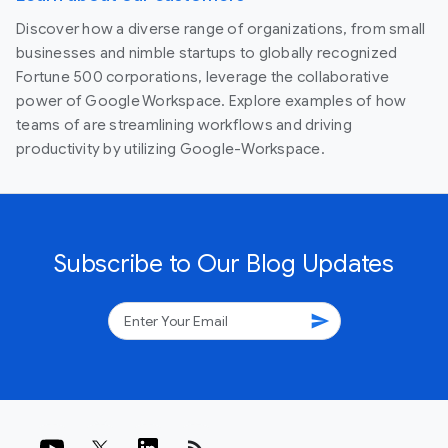
Discover how a diverse range of organizations, from small
businesses and nimble startups to globally recognized
Fortune 500 corporations, leverage the collaborative
power of Google Workspace. Explore examples of how
teams of are streamlining workflows and driving
productivity by utilizing Google-Workspace.
Subscribe to Our Blog Updates
send
rss_feed