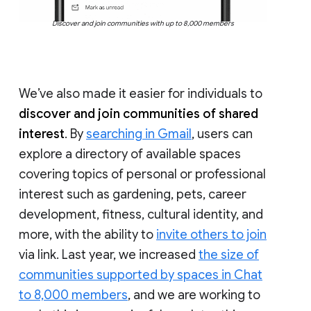
Discover and join communities with up to 8,000 members
We’ve also made it easier for individuals to
discover and join communities of shared
interest
. By
searching in Gmail
, users can
explore a directory of available spaces
covering topics of personal or professional
interest such as gardening, pets, career
development, fitness, cultural identity, and
more, with the ability to
invite others to join
via link. Last year, we increased
the size of
communities supported by spaces in Chat
to 8,000 members
, and we are working to