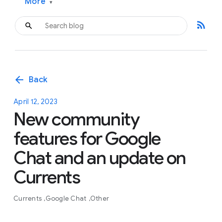
More
▾
rss_feed
arrow_back
Back
April 12, 2023
New community
features for Google
Chat and an update on
Currents
Currents
Google Chat
Other