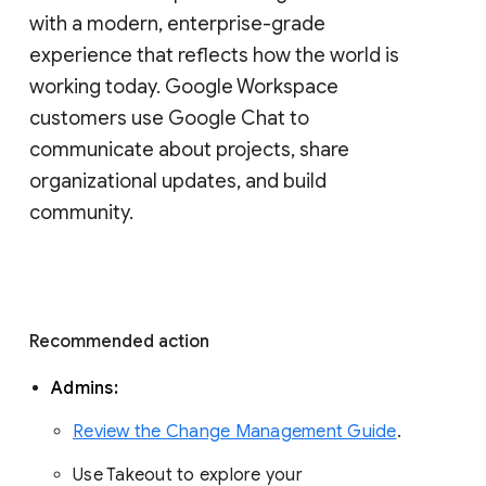
with a modern, enterprise-grade 
experience that reflects how the world is 
working today. Google Workspace 
customers use Google Chat to 
communicate about projects, share 
organizational updates, and build 
community. 
Recommended action 
Admins: 
Review the Change Management Guide
. 
Use Takeout to explore your 