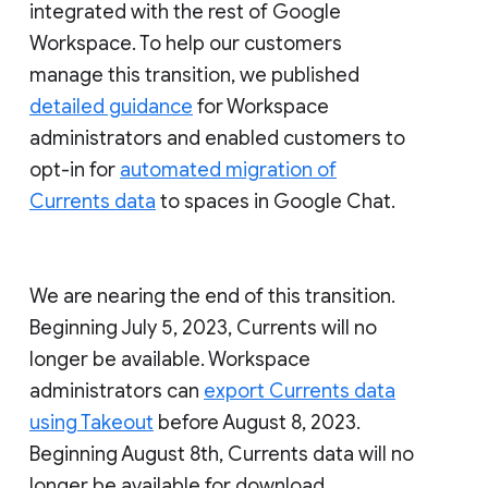
integrated with the rest of Google
Workspace. To help our customers
manage this transition, we published
detailed guidance
for Workspace
administrators and enabled customers to
opt-in for
automated migration of
Currents data
to spaces in Google Chat.
We are nearing the end of this transition.
Beginning July 5, 2023, Currents will no
longer be available. Workspace
administrators can
export Currents data
using Takeout
before August 8, 2023.
Beginning August 8th, Currents data will no
longer be available for download.