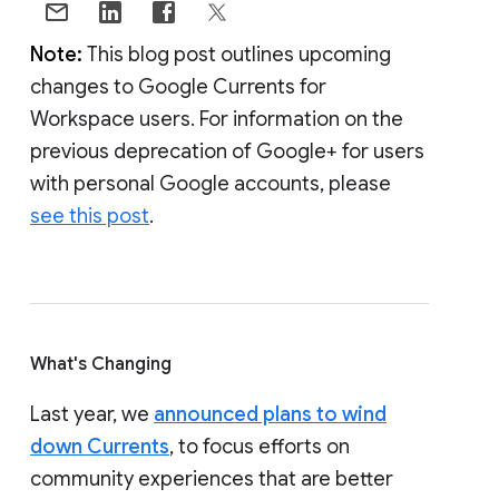
Note:
This blog post outlines upcoming
changes to Google Currents for
Workspace users. For information on the
previous deprecation of Google+ for users
with personal Google accounts, please
see this post
.
What's Changing
Last year, we
announced plans to wind
down Currents
, to focus efforts on
community experiences that are better