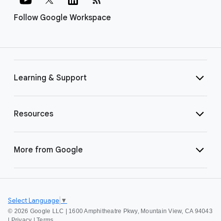
Follow Google Workspace
Learning & Support
Resources
More from Google
Select Language
▼
©
2026 Google LLC | 1600 Amphitheatre Pkwy, Mountain View, CA 94043
|
Privacy
|
Terms