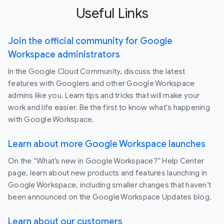
Useful Links
Join the official community for Google
Workspace administrators
In the Google Cloud Community, discuss the latest
features with Googlers and other Google Workspace
admins like you. Learn tips and tricks that will make your
work and life easier. Be the first to know what's happening
with Google Workspace.
Learn about more Google Workspace launches
On the “What’s new in Google Workspace?” Help Center
page, learn about new products and features launching in
Google Workspace, including smaller changes that haven’t
been announced on the Google Workspace Updates blog.
Learn about our customers