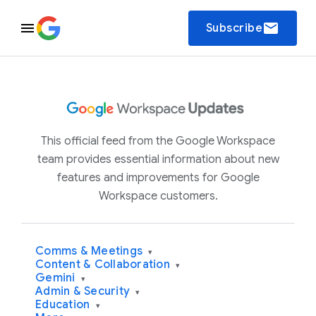
email
Subscribe
This official feed from the Google Workspace
team provides essential information about new
features and improvements for Google
Workspace customers.
Comms & Meetings
▾
Content & Collaboration
▾
Gemini
▾
Admin & Security
▾
Education
▾