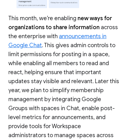
This month, we’re enabling
new ways for
organizations to share information
across
the enterprise with
announcements in
Google Chat
. This gives admin controls to
limit permissions for posting in a space,
while enabling all members to read and
react, helping ensure that important
updates stay visible and relevant. Later this
year, we plan to simplify membership
management by integrating Google
Groups with spaces in Chat, enable post-
level metrics for announcements, and
provide tools for Workspace
administrators to manage spaces across