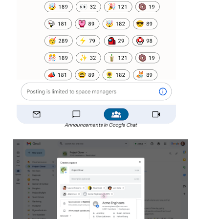
Announcements in Google Chat