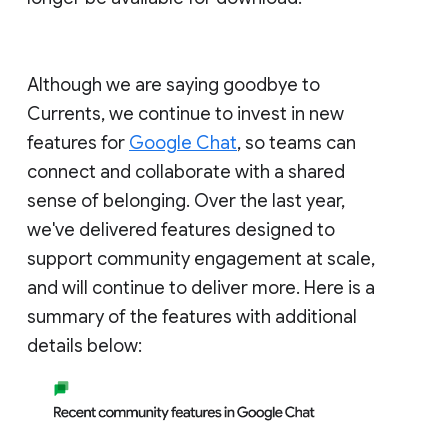
Although we are saying goodbye to
Currents, we continue to invest in new
features for
Google Chat
, so teams can
connect and collaborate with a shared
sense of belonging. Over the last year,
we've delivered features designed to
support community engagement at scale,
and will continue to deliver more. Here is a
summary of the features with additional
details below: