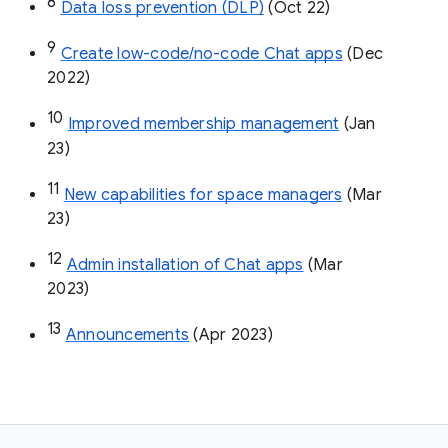
8
Data loss prevention (DLP)
 (Oct 22)
9
Create low-code/no-code Chat apps
 (Dec 
2022)
10
Improved membership management
 (Jan 
23)
11
New capabilities for space managers
 (Mar 
23)
12
Admin installation of Chat apps
 (Mar 
2023)
13
Announcements
 (Apr 2023)