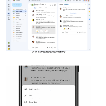
In-line threaded conversations