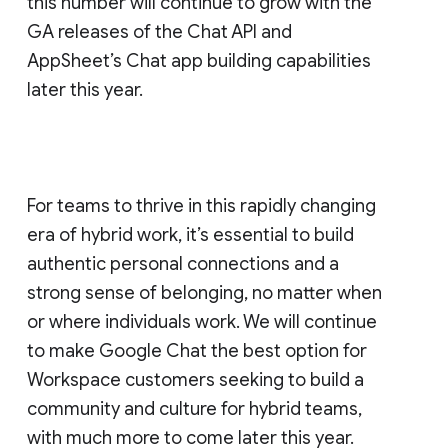
this number will continue to grow with the
GA releases of the Chat API and
AppSheet’s Chat app building capabilities
later this year.
For teams to thrive in this rapidly changing
era of hybrid work, it’s essential to build
authentic personal connections and a
strong sense of belonging, no matter when
or where individuals work. We will continue
to make Google Chat the best option for
Workspace customers seeking to build a
community and culture for hybrid teams,
with much more to come later this year.