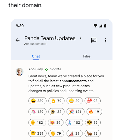
their domain.