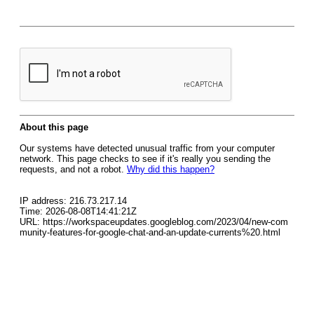
About this page
Our systems have detected unusual traffic from your computer
network. This page checks to see if it's really you sending the
requests, and not a robot.
Why did this happen?
IP address: 216.73.217.14
Time: 2026-08-08T14:41:21Z
URL: https://workspaceupdates.googleblog.com/2023/04/new-com
munity-features-for-google-chat-and-an-update-currents%20.html