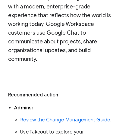
with a modern, enterprise-grade 
experience that reflects how the world is 
working today. Google Workspace 
customers use Google Chat to 
communicate about projects, share 
organizational updates, and build 
community. 
Recommended action 
Admins: 
Review the Change Management Guide
. 
Use Takeout to explore your 