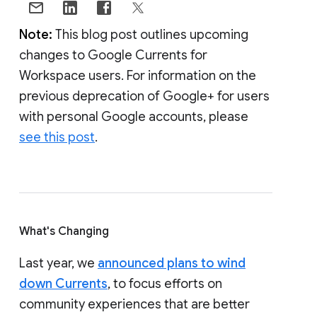
Note:
This blog post outlines upcoming
changes to Google Currents for
Workspace users. For information on the
previous deprecation of Google+ for users
with personal Google accounts, please
see this post
.
What's Changing
Last year, we
announced plans to wind
down Currents
, to focus efforts on
community experiences that are better