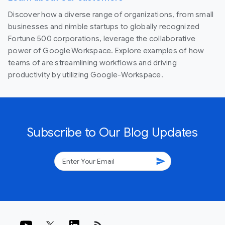
Discover how a diverse range of organizations, from small
businesses and nimble startups to globally recognized
Fortune 500 corporations, leverage the collaborative
power of Google Workspace. Explore examples of how
teams of are streamlining workflows and driving
productivity by utilizing Google-Workspace.
Subscribe to Our Blog Updates
send
rss_feed