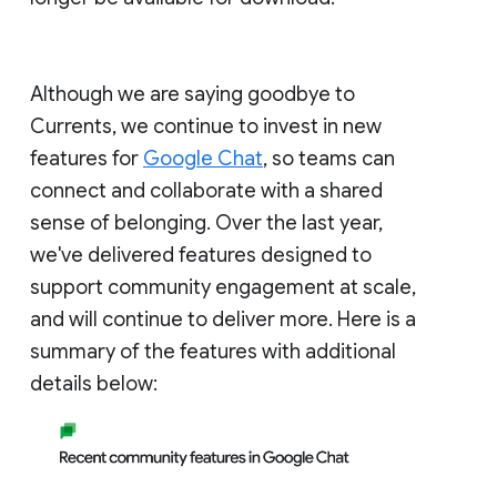
Although we are saying goodbye to
Currents, we continue to invest in new
features for
Google Chat
, so teams can
connect and collaborate with a shared
sense of belonging. Over the last year,
we've delivered features designed to
support community engagement at scale,
and will continue to deliver more. Here is a
summary of the features with additional
details below: