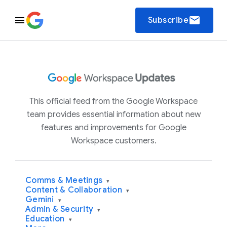
email
Subscribe
This official feed from the Google Workspace
team provides essential information about new
features and improvements for Google
Workspace customers.
Comms & Meetings
▾
Content & Collaboration
▾
Gemini
▾
Admin & Security
▾
Education
▾