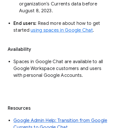
organization’s Currents data before 
August 8, 2023. 
End users: 
Read more about how to get 
started 
using spaces in Google Chat
.
Availability
Spaces in Google Chat are available to all
Google Workspace customers and users
with personal Google Accounts.
Resources
Google Admin Help: Transition from Google
Currents to Google Chat