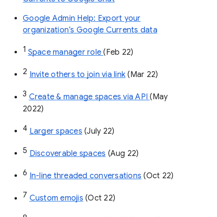
Google Admin Help: Export your
organization’s Google Currents data
1
Space manager role 
(Feb 22)
2
Invite others to join via link
 (Mar 22)
3
Create & manage spaces via API 
(May 
2022)
4
Larger spaces
 (July 22)
5
Discoverable spaces
 (Aug 22)
6
In-line threaded conversations
 (Oct 22)
7
Custom emojis
 (Oct 22)