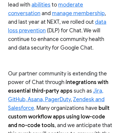
lead with
abilities
to
moderate
conversation
and
manage membership
,
and last year at NEXT, we rolled out
data
loss prevention
(DLP) for Chat. We will
continue to enhance community health
and data security for Google Chat.
Our partner community is extending the
power of Chat through
integrations with
essential third-party apps
such as
Jira,
GitHub, Asana, PagerDuty
,
Zendesk and
Salesforce
. Many organizations have
built
custom workflow apps using low-code
and no-code tools
, and we anticipate that