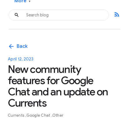
More
▾
rss_feed
arrow_back
Back
April 12, 2023
New community
features for Google
Chat and an update on
Currents
Currents
Google Chat
Other