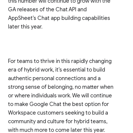
this number will continue to grow with the
GA releases of the Chat API and
AppSheet’s Chat app building capabilities
later this year.
For teams to thrive in this rapidly changing
era of hybrid work, it’s essential to build
authentic personal connections and a
strong sense of belonging, no matter when
or where individuals work. We will continue
to make Google Chat the best option for
Workspace customers seeking to build a
community and culture for hybrid teams,
with much more to come later this year.