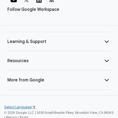
Follow Google Workspace
Learning & Support
Resources
More from Google
Select Language
▼
©
2026 Google LLC | 1600 Amphitheatre Pkwy, Mountain View, CA 94043
|
Privacy
|
Terms