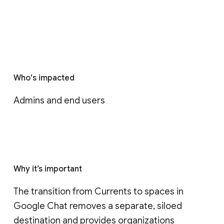
Who's impacted
Admins and end users
Why it’s important
The transition from Currents to spaces in 
Google Chat removes a separate, siloed 
destination and provides organizations 