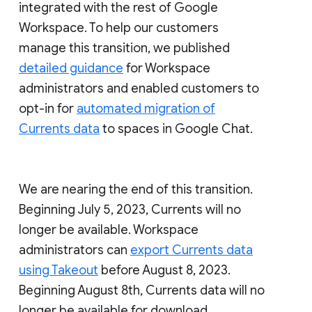
integrated with the rest of Google
Workspace. To help our customers
manage this transition, we published
detailed guidance
for Workspace
administrators and enabled customers to
opt-in for
automated migration of
Currents data
to spaces in Google Chat.
We are nearing the end of this transition.
Beginning July 5, 2023, Currents will no
longer be available. Workspace
administrators can
export Currents data
using Takeout
before August 8, 2023.
Beginning August 8th, Currents data will no
longer be available for download.