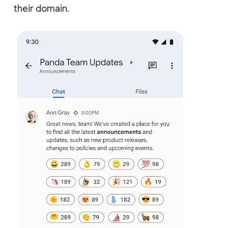
their domain.