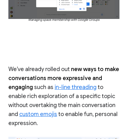
Managing space membership with Google Groups
We’ve already rolled out
new ways to make
conversations more expressive and
engaging
such as
in-line threading
to
enable rich exploration of a specific topic
without overtaking the main conversation
and
custom emojis
to enable fun, personal
expression.