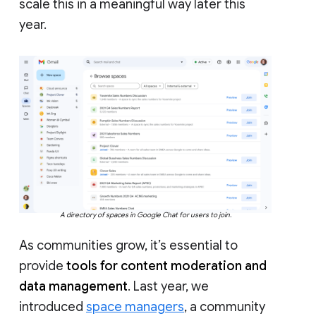
scale this in a meaningful way later this
year.
A directory of spaces in Google Chat for users to join.
As communities grow, it’s essential to
provide
tools for content moderation and
data management
. Last year, we
introduced
space managers
, a community