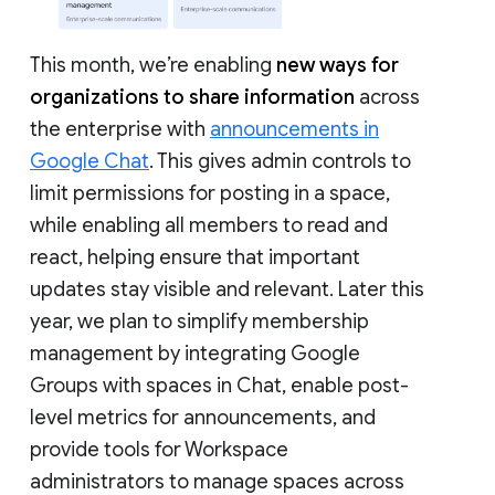
This month, we’re enabling
new ways for
organizations to share information
across
the enterprise with
announcements in
Google Chat
. This gives admin controls to
limit permissions for posting in a space,
while enabling all members to read and
react, helping ensure that important
updates stay visible and relevant. Later this
year, we plan to simplify membership
management by integrating Google
Groups with spaces in Chat, enable post-
level metrics for announcements, and
provide tools for Workspace
administrators to manage spaces across