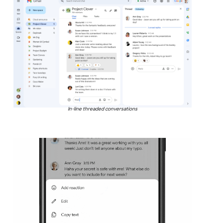
In-line threaded conversations