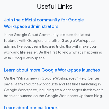
Useful Links
Join the official community for Google
Workspace administrators
In the Google Cloud Community, discuss the latest
features with Googlers and other Google Workspace
admins like you. Learn tips and tricks that will make your
work and life easier. Be the first to know what's happening
with Google Workspace.
Learn about more Google Workspace launches
On the “What’s new in Google Workspace?” Help Center
page, learn about new products and features launching in
Google Workspace, including smaller changes that haven’t
been announced on the Google Workspace Updates blog.
Learn about our customers