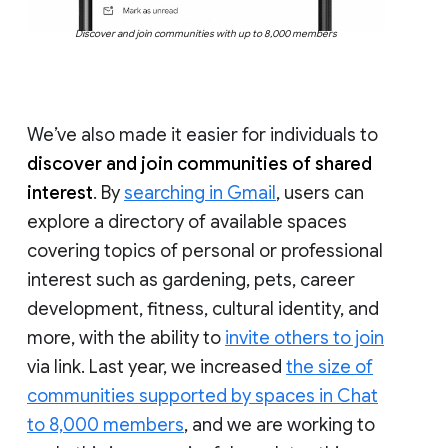
Discover and join communities with up to 8,000 members
We’ve also made it easier for individuals to
discover and join communities of shared
interest
. By
searching in Gmail
, users can
explore a directory of available spaces
covering topics of personal or professional
interest such as gardening, pets, career
development, fitness, cultural identity, and
more, with the ability to
invite others to join
via link. Last year, we increased
the size of
communities supported by spaces in Chat
to 8,000 members
, and we are working to