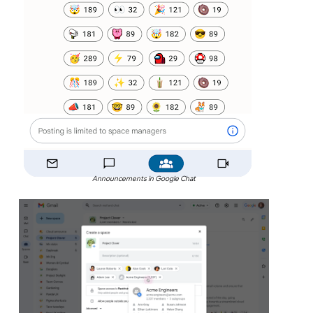
Announcements in Google Chat