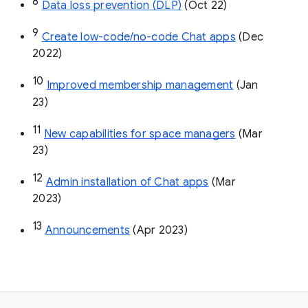
8
Data loss prevention (DLP)
 (Oct 22)
9
Create low-code/no-code Chat apps
 (Dec 
2022)
10
Improved membership management
 (Jan 
23)
11
New capabilities for space managers
 (Mar 
23)
12
Admin installation of Chat apps
 (Mar 
2023)
13
Announcements
 (Apr 2023)