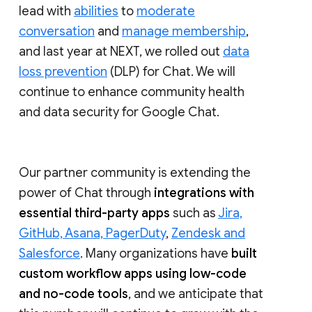
lead with
abilities
to
moderate
conversation
and
manage membership
,
and last year at NEXT, we rolled out
data
loss prevention
(DLP) for Chat. We will
continue to enhance community health
and data security for Google Chat.
Our partner community is extending the
power of Chat through
integrations with
essential third-party apps
such as
Jira,
GitHub, Asana, PagerDuty
,
Zendesk and
Salesforce
. Many organizations have
built
custom workflow apps using low-code
and no-code tools
, and we anticipate that