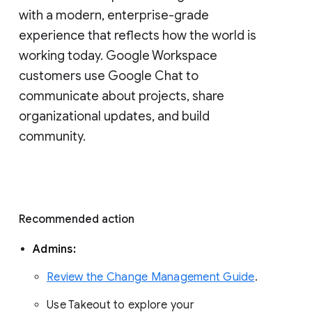
with a modern, enterprise-grade 
experience that reflects how the world is 
working today. Google Workspace 
customers use Google Chat to 
communicate about projects, share 
organizational updates, and build 
community. 
Recommended action 
Admins: 
Review the Change Management Guide
. 
Use Takeout to explore your 