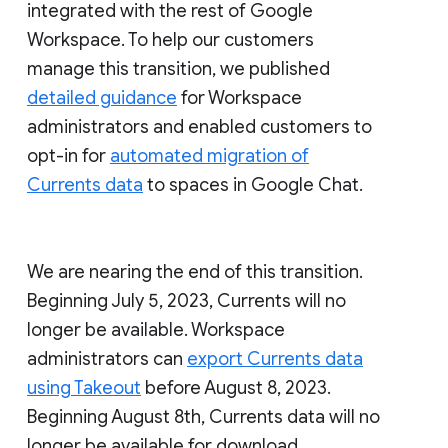
integrated with the rest of Google
Workspace. To help our customers
manage this transition, we published
detailed guidance
for Workspace
administrators and enabled customers to
opt-in for
automated migration of
Currents data
to spaces in Google Chat.
We are nearing the end of this transition.
Beginning July 5, 2023, Currents will no
longer be available. Workspace
administrators can
export Currents data
using Takeout
before August 8, 2023.
Beginning August 8th, Currents data will no
longer be available for download.