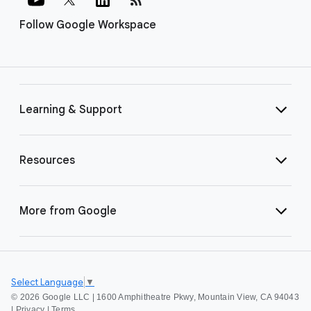
Follow Google Workspace
Learning & Support
Resources
More from Google
Select Language
▼
©
2026 Google LLC | 1600 Amphitheatre Pkwy, Mountain View, CA 94043
|
Privacy
|
Terms