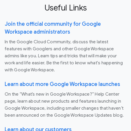
Useful Links
Join the official community for Google
Workspace administrators
In the Google Cloud Community, discuss the latest
features with Googlers and other Google Workspace
admins like you. Learn tips and tricks that will make your
work and life easier. Be the first to know what's happening
with Google Workspace.
Learn about more Google Workspace launches
On the “What’s new in Google Workspace?” Help Center
page, learn about new products and features launching in
Google Workspace, including smaller changes that haven’t
been announced on the Google Workspace Updates blog.
Learn about our customers