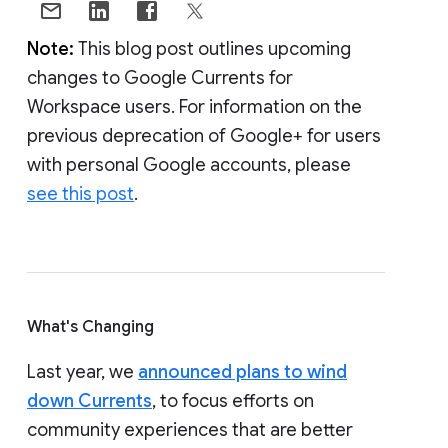
Note:
This blog post outlines upcoming
changes to Google Currents for
Workspace users. For information on the
previous deprecation of Google+ for users
with personal Google accounts, please
see this post
.
What's Changing
Last year, we
announced plans to wind
down Currents
, to focus efforts on
community experiences that are better