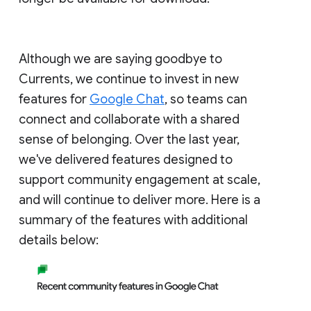
Although we are saying goodbye to
Currents, we continue to invest in new
features for
Google Chat
, so teams can
connect and collaborate with a shared
sense of belonging. Over the last year,
we've delivered features designed to
support community engagement at scale,
and will continue to deliver more. Here is a
summary of the features with additional
details below: