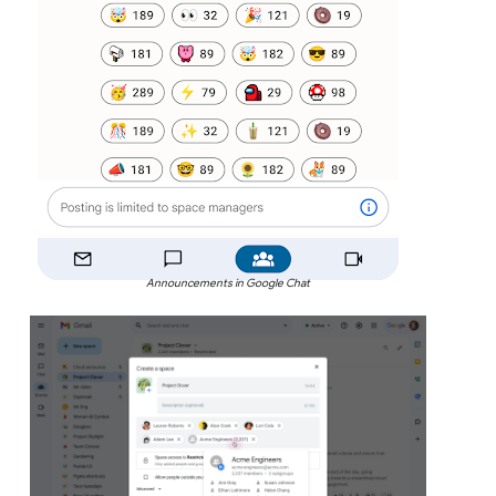
Announcements in Google Chat