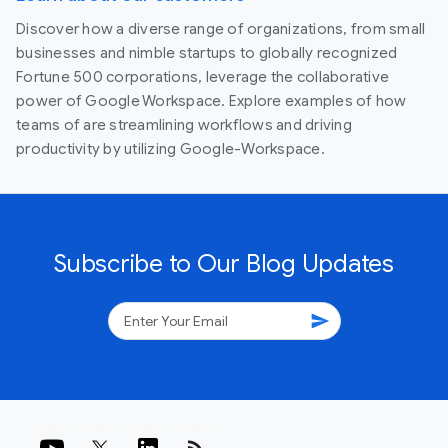
Discover how a diverse range of organizations, from small
businesses and nimble startups to globally recognized
Fortune 500 corporations, leverage the collaborative
power of Google Workspace. Explore examples of how
teams of are streamlining workflows and driving
productivity by utilizing Google-Workspace.
Subscribe to Our Blog Updates
send
rss_feed