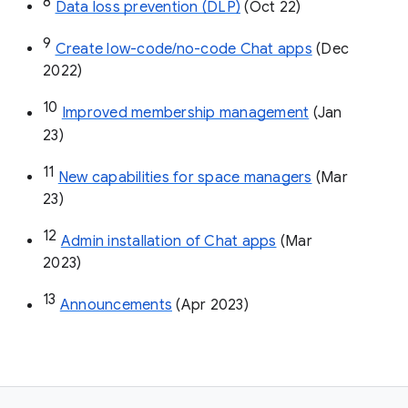
8
Data loss prevention (DLP)
 (Oct 22)
9
Create low-code/no-code Chat apps
 (Dec 
2022)
10
Improved membership management
 (Jan 
23)
11
New capabilities for space managers
 (Mar 
23)
12
Admin installation of Chat apps
 (Mar 
2023)
13
Announcements
 (Apr 2023)