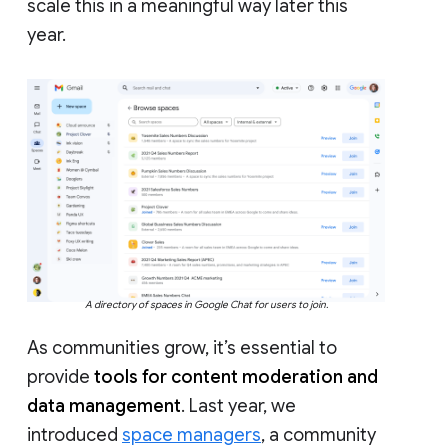
scale this in a meaningful way later this
year.
A directory of spaces in Google Chat for users to join.
As communities grow, it’s essential to
provide
tools for content moderation and
data management
. Last year, we
introduced
space managers
, a community