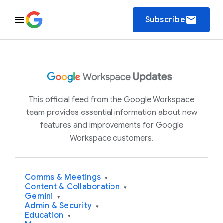
email
Subscribe
This official feed from the Google Workspace
team provides essential information about new
features and improvements for Google
Workspace customers.
Comms & Meetings
▾
Content & Collaboration
▾
Gemini
▾
Admin & Security
▾
Education
▾