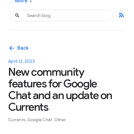
More
▾
rss_feed
arrow_back
Back
April 12, 2023
New community
features for Google
Chat and an update on
Currents
Currents
Google Chat
Other