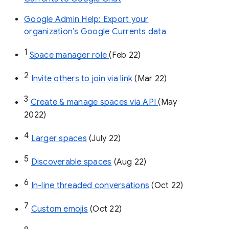
Google Admin Help: Export your
organization’s Google Currents data
1
Space manager role 
(Feb 22)
2
Invite others to join via link
 (Mar 22)
3
Create & manage spaces via API 
(May 
2022)
4
Larger spaces
 (July 22)
5
Discoverable spaces
 (Aug 22)
6
In-line threaded conversations
 (Oct 22)
7
Custom emojis
 (Oct 22)