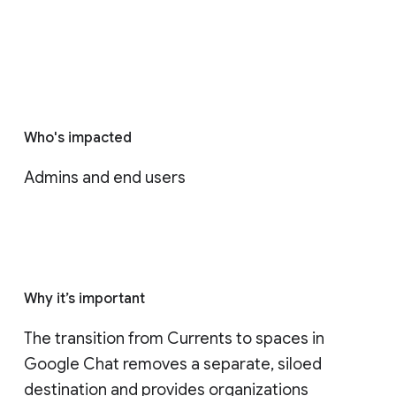
Who's impacted
Admins and end users
Why it’s important
The transition from Currents to spaces in 
Google Chat removes a separate, siloed 
destination and provides organizations 