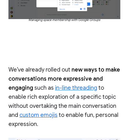
Managing space membership with Google Groups
We’ve already rolled out
new ways to make
conversations more expressive and
engaging
such as
in-line threading
to
enable rich exploration of a specific topic
without overtaking the main conversation
and
custom emojis
to enable fun, personal
expression.