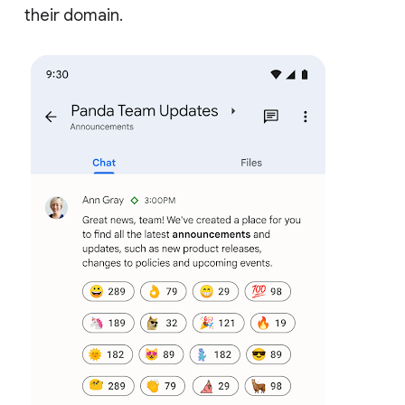
their domain.