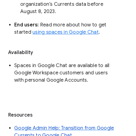
organization’s Currents data before 
August 8, 2023. 
End users: 
Read more about how to get 
started 
using spaces in Google Chat
.
Availability
Spaces in Google Chat are available to all
Google Workspace customers and users
with personal Google Accounts.
Resources
Google Admin Help: Transition from Google
Currents to Google Chat