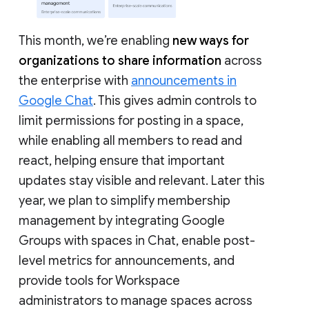
This month, we’re enabling
new ways for
organizations to share information
across
the enterprise with
announcements in
Google Chat
. This gives admin controls to
limit permissions for posting in a space,
while enabling all members to read and
react, helping ensure that important
updates stay visible and relevant. Later this
year, we plan to simplify membership
management by integrating Google
Groups with spaces in Chat, enable post-
level metrics for announcements, and
provide tools for Workspace
administrators to manage spaces across