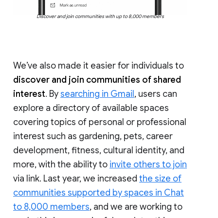
Discover and join communities with up to 8,000 members
We’ve also made it easier for individuals to
discover and join communities of shared
interest
. By
searching in Gmail
, users can
explore a directory of available spaces
covering topics of personal or professional
interest such as gardening, pets, career
development, fitness, cultural identity, and
more, with the ability to
invite others to join
via link. Last year, we increased
the size of
communities supported by spaces in Chat
to 8,000 members
, and we are working to