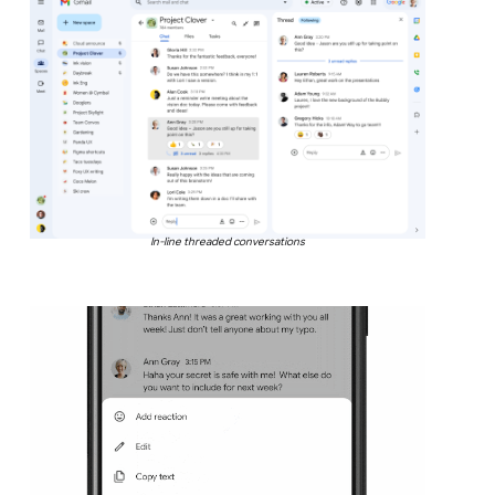
In-line threaded conversations