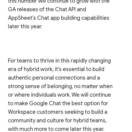
this number will continue to grow with the
GA releases of the Chat API and
AppSheet’s Chat app building capabilities
later this year.
For teams to thrive in this rapidly changing
era of hybrid work, it’s essential to build
authentic personal connections and a
strong sense of belonging, no matter when
or where individuals work. We will continue
to make Google Chat the best option for
Workspace customers seeking to build a
community and culture for hybrid teams,
with much more to come later this year.