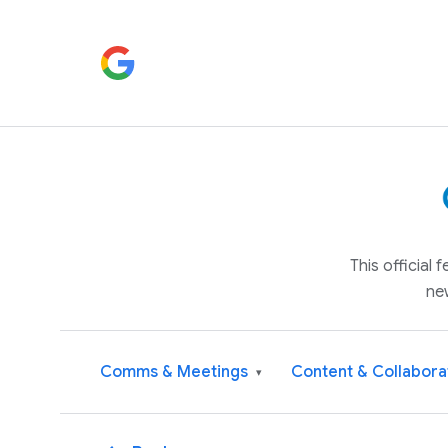
This official
ne
Comms & Meetings
Content & Collabora
▾