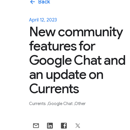
arrow_back
Back
April 12, 2023
New community
features for
Google Chat and
an update on
Currents
Currents
Google Chat
Other