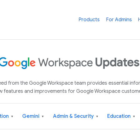
Products
For Admins
 feed from the Google Workspace team provides essential inf
w features and improvements for Google Workspace custome
tion
Gemini
Admin & Security
Education
▾
▾
▾
▾