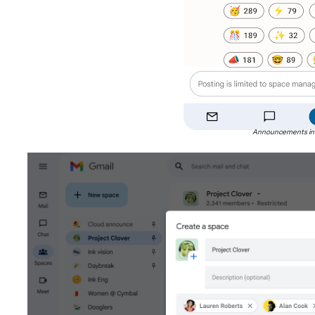
Announcements in