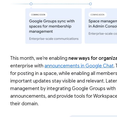
This month, we’re enabling
new ways for organiza
enterprise with
announcements in Google Chat
.
for posting in a space, while enabling all members
important updates stay visible and relevant. Late
management by integrating Google Groups with sp
announcements, and provide tools for Workspac
their domain.