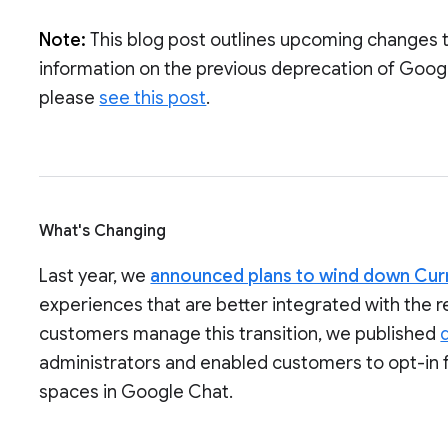
Note:
This blog post outlines upcoming changes 
information on the previous deprecation of Goog
please
see this post
.
What's Changing
Last year, we
announced plans to wind down Cur
experiences that are better integrated with the 
customers manage this transition, we published
administrators and enabled customers to opt-in 
spaces in Google Chat.