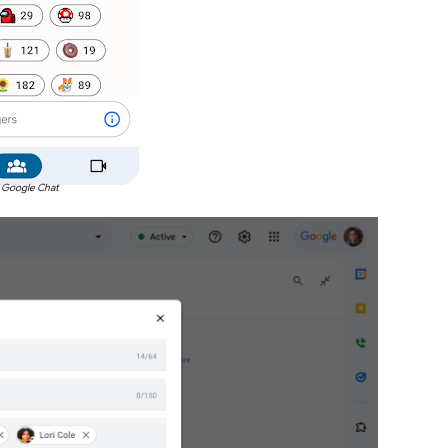
 Google Chat