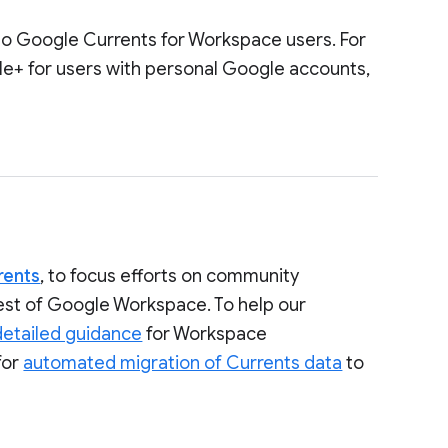
to Google Currents for Workspace users. For
le+ for users with personal Google accounts,
rents
, to focus efforts on community
rest of Google Workspace. To help our
detailed guidance
for Workspace
for
automated migration of Currents data
to