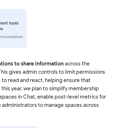
tions to share information
across the
 This gives admin controls to limit permissions
 to read and react, helping ensure that
r this year, we plan to simplify membership
aces in Chat, enable post-level metrics for
e administrators to manage spaces across