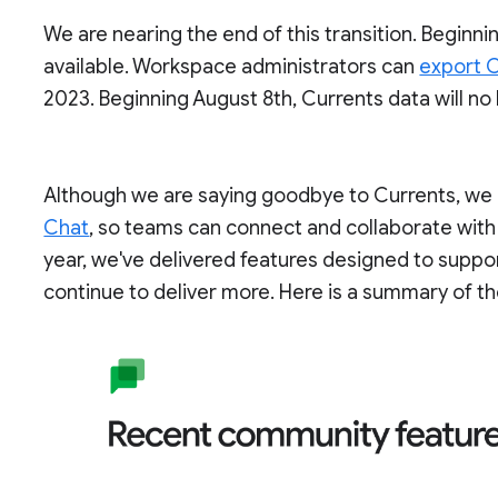
We are nearing the end of this transition. Beginnin
available. Workspace administrators can
export C
2023. Beginning August 8th, Currents data will no
Although we are saying goodbye to Currents, we c
Chat
, so teams can connect and collaborate with
year, we've delivered features designed to supp
continue to deliver more. Here is a summary of th