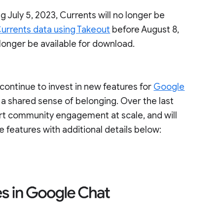
g July 5, 2023, Currents will no longer be
urrents data using Takeout
before August 8,
 longer be available for download.
ontinue to invest in new features for
Google
 a shared sense of belonging. Over the last
ort community engagement at scale, and will
e features with additional details below: