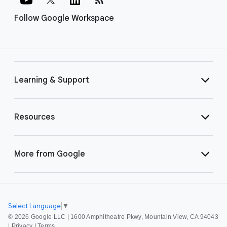
Follow Google Workspace
Learning & Support
Resources
More from Google
Select Language
▼
©
2026 Google LLC | 1600 Amphitheatre Pkwy, Mountain View, CA 94043
|
Privacy
|
Terms