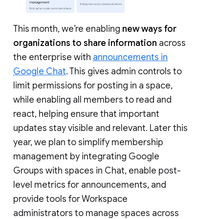
This month, we’re enabling
new ways for
organizations to share information
across
the enterprise with
announcements in
Google Chat
. This gives admin controls to
limit permissions for posting in a space,
while enabling all members to read and
react, helping ensure that important
updates stay visible and relevant. Later this
year, we plan to simplify membership
management by integrating Google
Groups with spaces in Chat, enable post-
level metrics for announcements, and
provide tools for Workspace
administrators to manage spaces across