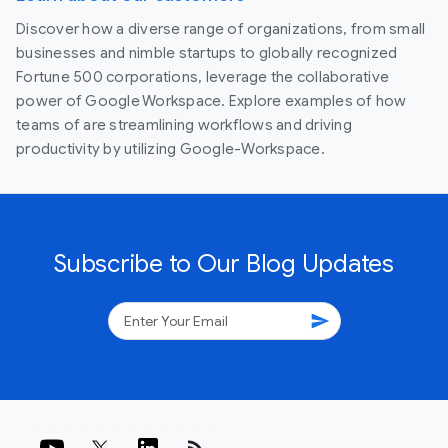
Discover how a diverse range of organizations, from small
businesses and nimble startups to globally recognized
Fortune 500 corporations, leverage the collaborative
power of Google Workspace. Explore examples of how
teams of are streamlining workflows and driving
productivity by utilizing Google-Workspace.
Subscribe to Our Blog Updates
send
rss_feed