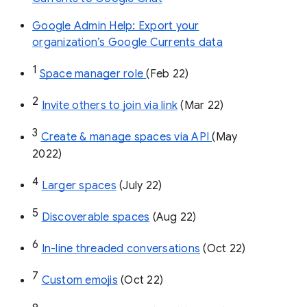
Google Admin Help: Export your
organization’s Google Currents data
1
Space manager role 
(Feb 22)
2
Invite others to join via link
 (Mar 22)
3
Create & manage spaces via API 
(May 
2022)
4
Larger spaces
 (July 22)
5
Discoverable spaces
 (Aug 22)
6
In-line threaded conversations
 (Oct 22)
7
Custom emojis
 (Oct 22)