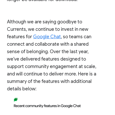
Although we are saying goodbye to
Currents, we continue to invest in new
features for
Google Chat
, so teams can
connect and collaborate with a shared
sense of belonging. Over the last year,
we've delivered features designed to
support community engagement at scale,
and will continue to deliver more. Here is a
summary of the features with additional
details below: