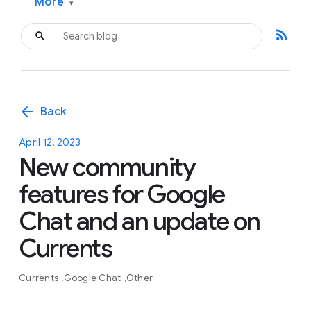
More
▾
rss_feed
arrow_back
Back
April 12, 2023
New community
features for Google
Chat and an update on
Currents
Currents
Google Chat
Other