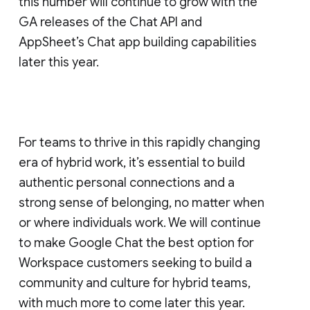
this number will continue to grow with the
GA releases of the Chat API and
AppSheet’s Chat app building capabilities
later this year.
For teams to thrive in this rapidly changing
era of hybrid work, it’s essential to build
authentic personal connections and a
strong sense of belonging, no matter when
or where individuals work. We will continue
to make Google Chat the best option for
Workspace customers seeking to build a
community and culture for hybrid teams,
with much more to come later this year.