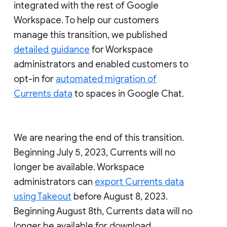
integrated with the rest of Google
Workspace. To help our customers
manage this transition, we published
detailed guidance
for Workspace
administrators and enabled customers to
opt-in for
automated migration of
Currents data
to spaces in Google Chat.
We are nearing the end of this transition.
Beginning July 5, 2023, Currents will no
longer be available. Workspace
administrators can
export Currents data
using Takeout
before August 8, 2023.
Beginning August 8th, Currents data will no
longer be available for download.