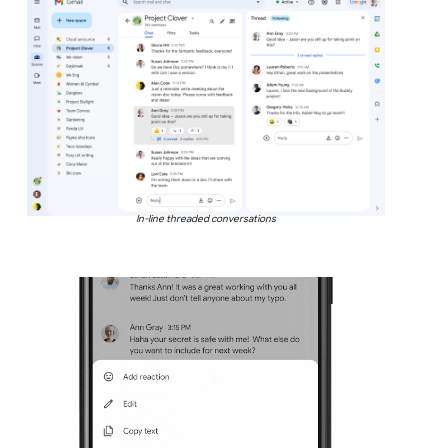
In-line threaded conversations