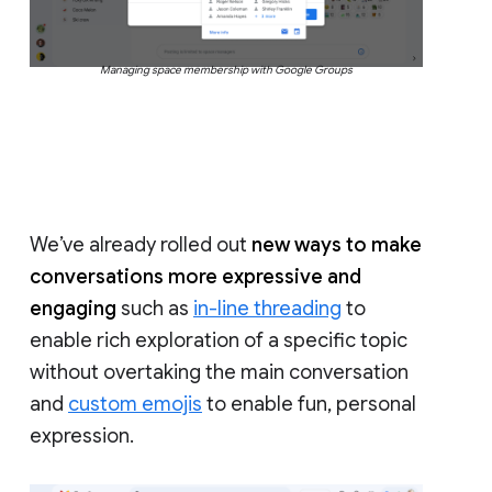
Managing space membership with Google Groups
We’ve already rolled out
new ways to make
conversations more expressive and
engaging
such as
in-line threading
to
enable rich exploration of a specific topic
without overtaking the main conversation
and
custom emojis
to enable fun, personal
expression.