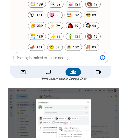
Announcements in Google Chat