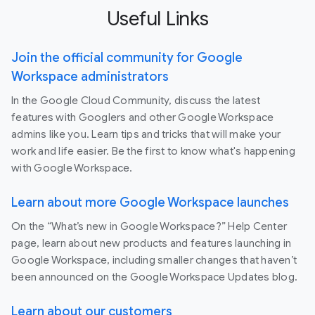
Useful Links
Join the official community for Google
Workspace administrators
In the Google Cloud Community, discuss the latest
features with Googlers and other Google Workspace
admins like you. Learn tips and tricks that will make your
work and life easier. Be the first to know what's happening
with Google Workspace.
Learn about more Google Workspace launches
On the “What’s new in Google Workspace?” Help Center
page, learn about new products and features launching in
Google Workspace, including smaller changes that haven’t
been announced on the Google Workspace Updates blog.
Learn about our customers