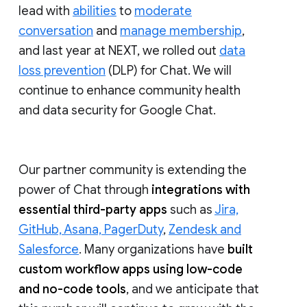
lead with
abilities
to
moderate
conversation
and
manage membership
,
and last year at NEXT, we rolled out
data
loss prevention
(DLP) for Chat. We will
continue to enhance community health
and data security for Google Chat.
Our partner community is extending the
power of Chat through
integrations with
essential third-party apps
such as
Jira,
GitHub, Asana, PagerDuty
,
Zendesk and
Salesforce
. Many organizations have
built
custom workflow apps using low-code
and no-code tools
, and we anticipate that