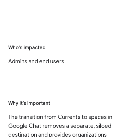
Who's impacted
Admins and end users
Why it’s important
The transition from Currents to spaces in 
Google Chat removes a separate, siloed 
destination and provides organizations 