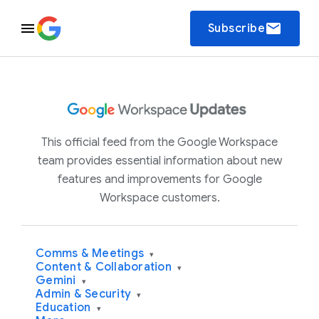
email
Subscribe
This official feed from the Google Workspace
team provides essential information about new
features and improvements for Google
Workspace customers.
Comms & Meetings
▾
Content & Collaboration
▾
Gemini
▾
Admin & Security
▾
Education
▾