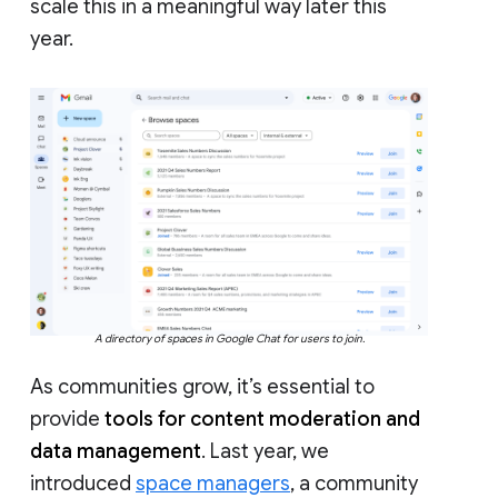
scale this in a meaningful way later this
year.
A directory of spaces in Google Chat for users to join.
As communities grow, it’s essential to
provide
tools for content moderation and
data management
. Last year, we
introduced
space managers
, a community