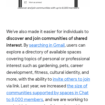
Discover and join communities with up to 8,000 members
We’ve also made it easier for individuals to
discover and join communities of shared
interest
. By
searching in Gmail
, users can
explore a directory of available spaces
covering topics of personal or professional
interest such as gardening, pets, career
development, fitness, cultural identity, and
more, with the ability to
invite others to join
via link. Last year, we increased
the size of
communities supported by spaces in Chat
to 8,000 members
, and we are working to