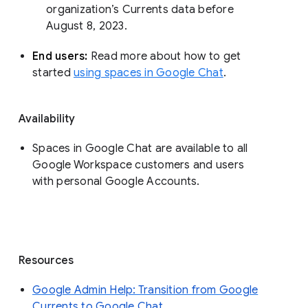
organization’s Currents data before 
August 8, 2023. 
End users: 
Read more about how to get 
started 
using spaces in Google Chat
.
Availability
Spaces in Google Chat are available to all
Google Workspace customers and users
with personal Google Accounts.
Resources
Google Admin Help: Transition from Google
Currents to Google Chat