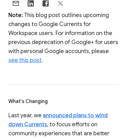
Note:
This blog post outlines upcoming
changes to Google Currents for
Workspace users. For information on the
previous deprecation of Google+ for users
with personal Google accounts, please
see this post
.
What's Changing
Last year, we
announced plans to wind
down Currents
, to focus efforts on
community experiences that are better