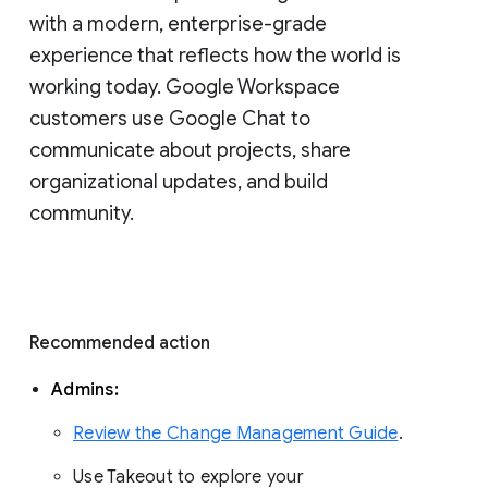
with a modern, enterprise-grade 
experience that reflects how the world is 
working today. Google Workspace 
customers use Google Chat to 
communicate about projects, share 
organizational updates, and build 
community. 
Recommended action 
Admins: 
Review the Change Management Guide
. 
Use Takeout to explore your 