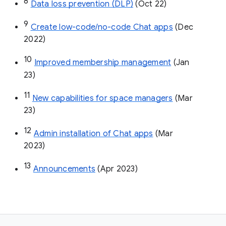
8
Data loss prevention (DLP)
 (Oct 22)
9
Create low-code/no-code Chat apps
 (Dec 
2022)
10
Improved membership management
 (Jan 
23)
11
New capabilities for space managers
 (Mar 
23)
12
Admin installation of Chat apps
 (Mar 
2023)
13
Announcements
 (Apr 2023)