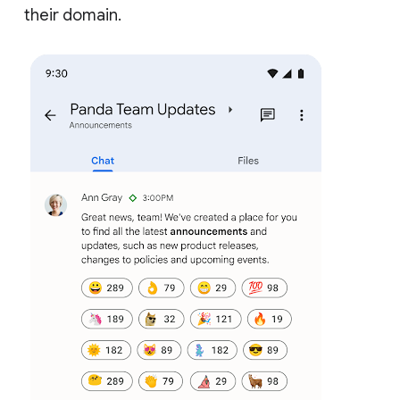
their domain.