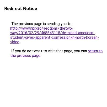
Redirect Notice
The previous page is sending you to
http://www.npr.org/sections/thetwo-
way/2016/02/29/468545115/detained-american-
student-gives-apparent-confession-in-north-korean-
video
.
If you do not want to visit that page, you can
return to
the previous page
.