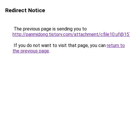
Redirect Notice
The previous page is sending you to
http://panmidong.tistory.com/attachment/cfile10.uf
If you do not want to visit that page, you can
return to
the previous page
.