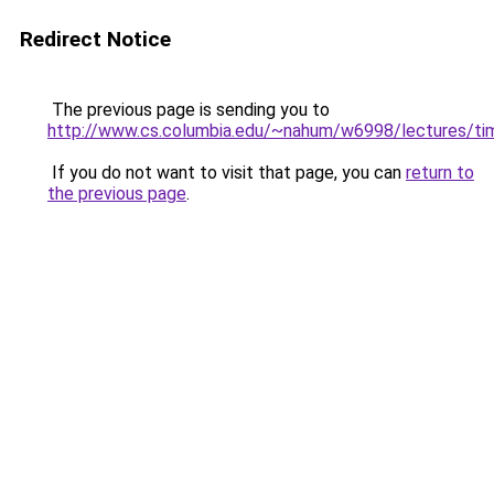
Redirect Notice
The previous page is sending you to
http://www.cs.columbia.edu/~nahum/w6998/lectures/ti
If you do not want to visit that page, you can
return to
the previous page
.