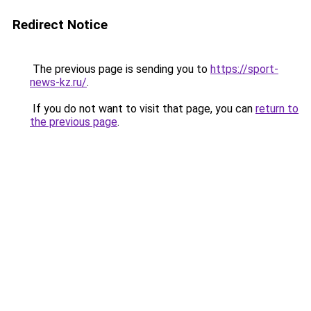
Redirect Notice
The previous page is sending you to
https://sport-
news-kz.ru/
.
If you do not want to visit that page, you can
return to
the previous page
.