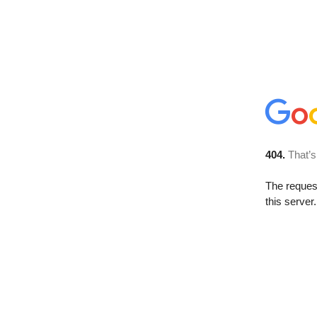
404.
That’s
The reque
this server