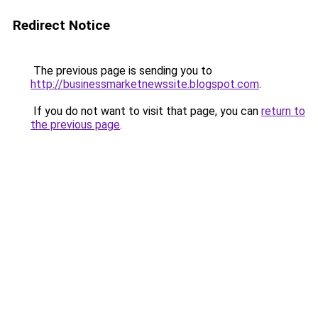
Redirect Notice
The previous page is sending you to
http://businessmarketnewssite.blogspot.com
.
If you do not want to visit that page, you can
return to
the previous page
.