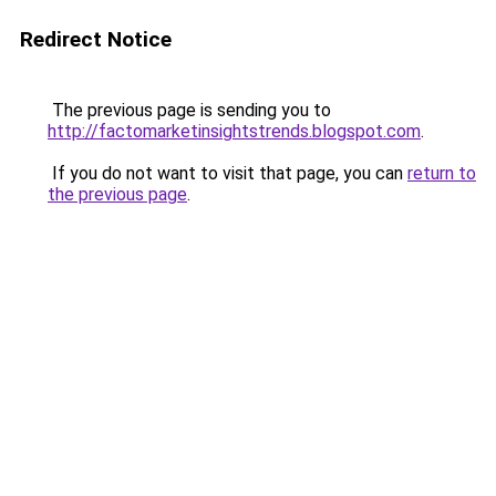
Redirect Notice
The previous page is sending you to
http://factomarketinsightstrends.blogspot.com
.
If you do not want to visit that page, you can
return to
the previous page
.