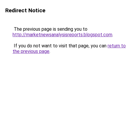
Redirect Notice
The previous page is sending you to
http://marketnewsanalysisreports.blogspot.com
.
If you do not want to visit that page, you can
return to
the previous page
.