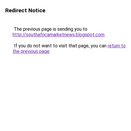
Redirect Notice
The previous page is sending you to
http://southafricamarketnews.blogspot.com
.
If you do not want to visit that page, you can
return to
the previous page
.