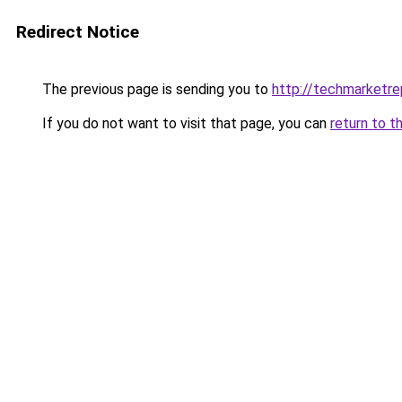
Redirect Notice
The previous page is sending you to
http://techmarketr
If you do not want to visit that page, you can
return to t