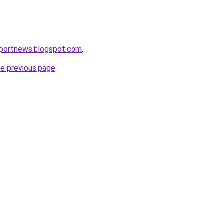
eportnews.blogspot.com
.
he previous page
.