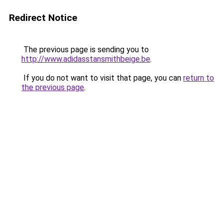
Redirect Notice
The previous page is sending you to
http://www.adidasstansmithbeige.be
.
If you do not want to visit that page, you can
return to
the previous page
.