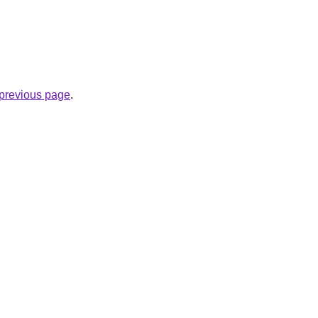
e previous page
.