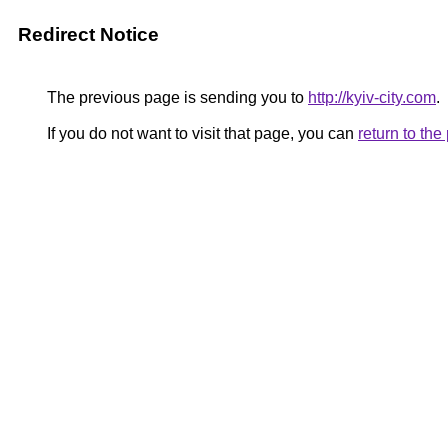
Redirect Notice
The previous page is sending you to
http://kyiv-city.com
.
If you do not want to visit that page, you can
return to th