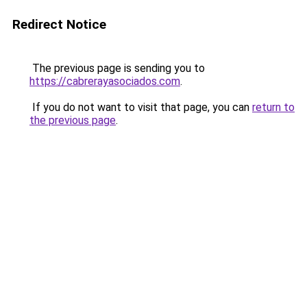
Redirect Notice
The previous page is sending you to
https://cabrerayasociados.com
.
If you do not want to visit that page, you can
return to
the previous page
.