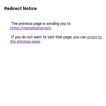
Redirect Notice
The previous page is sending you to
https://memehumor.net/
.
If you do not want to visit that page, you can
return to
the previous page
.