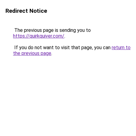
Redirect Notice
The previous page is sending you to
https://quirkquiver.com/
.
If you do not want to visit that page, you can
return to
the previous page
.