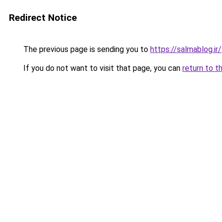
Redirect Notice
The previous page is sending you to
https://salmablog.ir/
If you do not want to visit that page, you can
return to t