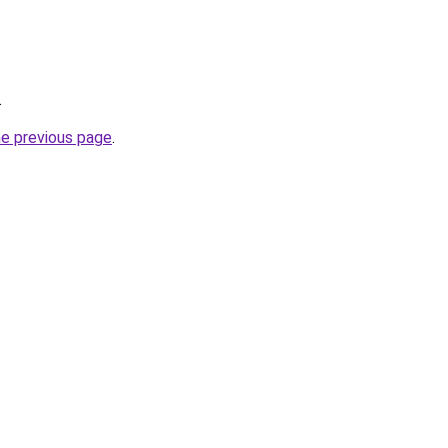
.
he previous page
.