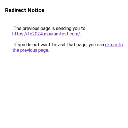
Redirect Notice
The previous page is sending you to
https://te2024urlparamtest.com/
.
If you do not want to visit that page, you can
return to
the previous page
.