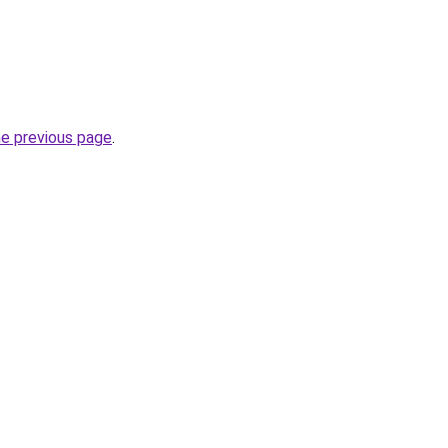
he previous page
.