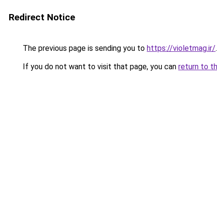
Redirect Notice
The previous page is sending you to
https://violetmag.ir/
.
If you do not want to visit that page, you can
return to t