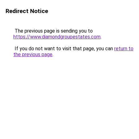
Redirect Notice
The previous page is sending you to
https://www.diamondgroupestates.com
.
If you do not want to visit that page, you can
return to
the previous page
.