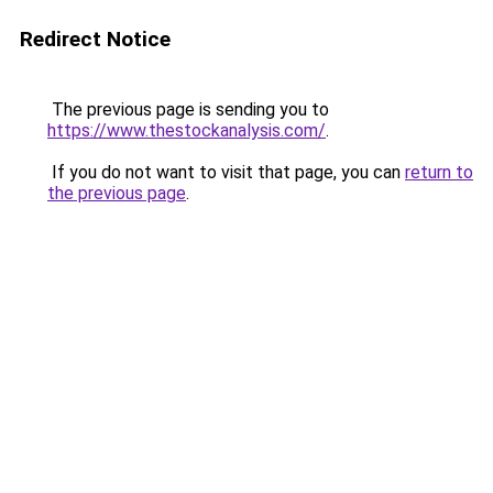
Redirect Notice
The previous page is sending you to
https://www.thestockanalysis.com/
.
If you do not want to visit that page, you can
return to
the previous page
.