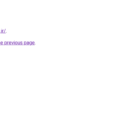
ir/
.
he previous page
.