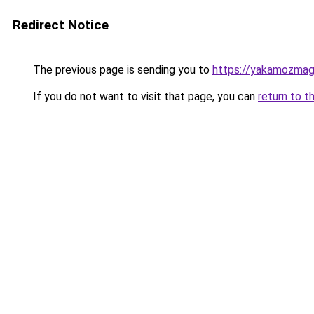
Redirect Notice
The previous page is sending you to
https://yakamozmag.
If you do not want to visit that page, you can
return to t