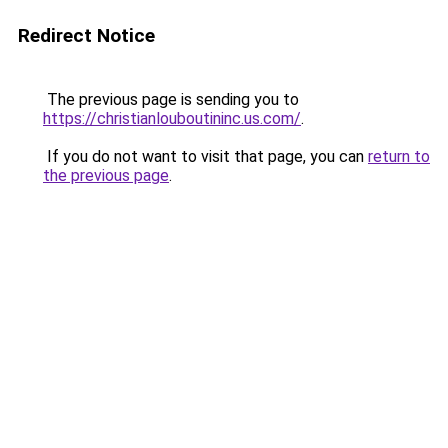
Redirect Notice
The previous page is sending you to
https://christianlouboutininc.us.com/
.
If you do not want to visit that page, you can
return to
the previous page
.