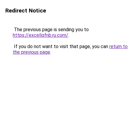
Redirect Notice
The previous page is sending you to
https://excellqfnb.ru.com/
.
If you do not want to visit that page, you can
return to
the previous page
.