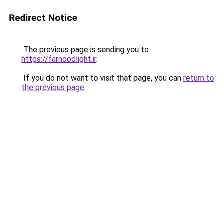
Redirect Notice
The previous page is sending you to
https://farnoodlight.ir
.
If you do not want to visit that page, you can
return to
the previous page
.