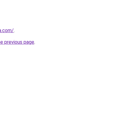
za.com/
.
he previous page
.