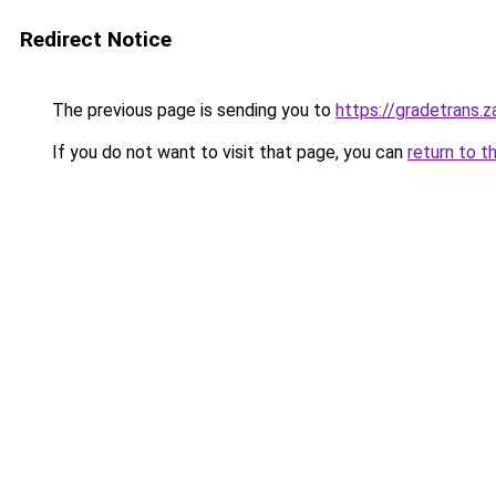
Redirect Notice
The previous page is sending you to
https://gradetrans.
If you do not want to visit that page, you can
return to t