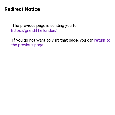
Redirect Notice
The previous page is sending you to
https://grandiftar.london/
.
If you do not want to visit that page, you can
return to
the previous page
.