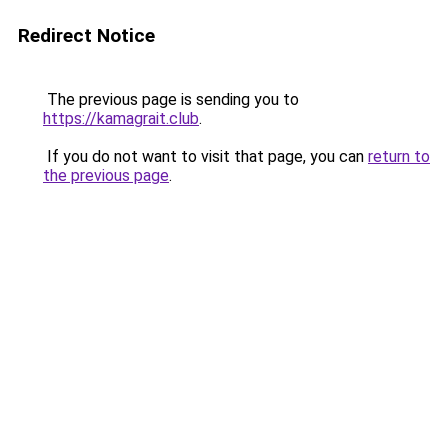
Redirect Notice
The previous page is sending you to
https://kamagrait.club
.
If you do not want to visit that page, you can
return to
the previous page
.