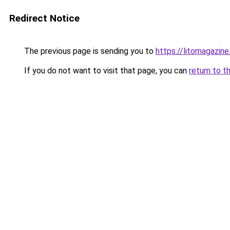
Redirect Notice
The previous page is sending you to
https://litomagazin
If you do not want to visit that page, you can
return to t