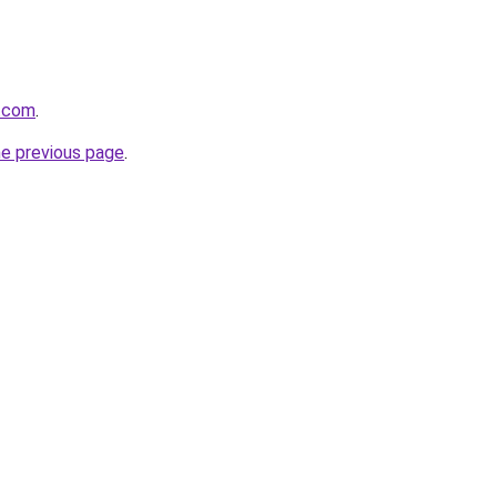
e.com
.
he previous page
.