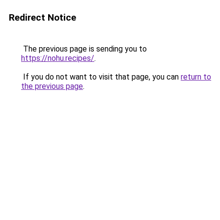
Redirect Notice
The previous page is sending you to
https://nohu.recipes/
.
If you do not want to visit that page, you can
return to
the previous page
.