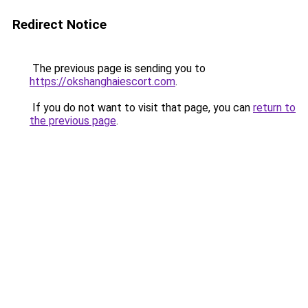
Redirect Notice
The previous page is sending you to
https://okshanghaiescort.com
.
If you do not want to visit that page, you can
return to
the previous page
.