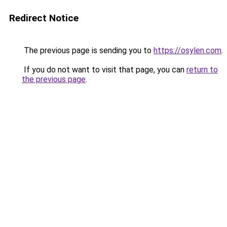
Redirect Notice
The previous page is sending you to
https://osylen.com
.
If you do not want to visit that page, you can
return to
the previous page
.