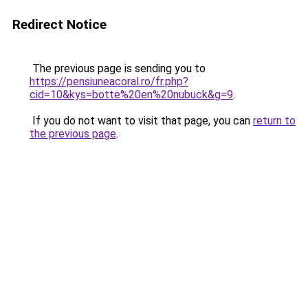
Redirect Notice
The previous page is sending you to
https://pensiuneacoral.ro/fr.php?
cid=10&kys=botte%20en%20nubuck&g=9
.
If you do not want to visit that page, you can
return to
the previous page
.