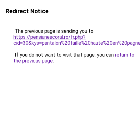
Redirect Notice
The previous page is sending you to
https://pensiuneacoral.ro/fr.php?
cid=30&kys=pantalon%20taille%20haute%20en%20pagn
If you do not want to visit that page, you can
return to
the previous page
.