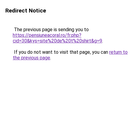
Redirect Notice
The previous page is sending you to
https://pensiuneacoral.ro/fr.php?
cid=30&kys=site%20de%20t%20shirt&g=9
.
If you do not want to visit that page, you can
return to
the previous page
.