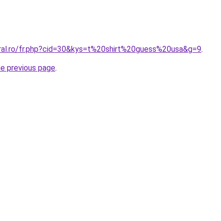
oral.ro/fr.php?cid=30&kys=t%20shirt%20guess%20usa&g=9
.
he previous page
.