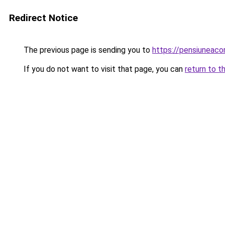
Redirect Notice
The previous page is sending you to
https://pensiuneac
If you do not want to visit that page, you can
return to t