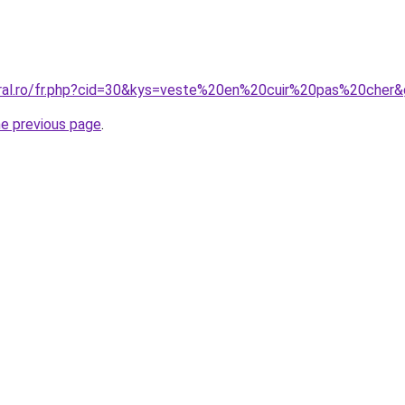
oral.ro/fr.php?cid=30&kys=veste%20en%20cuir%20pas%20cher
he previous page
.