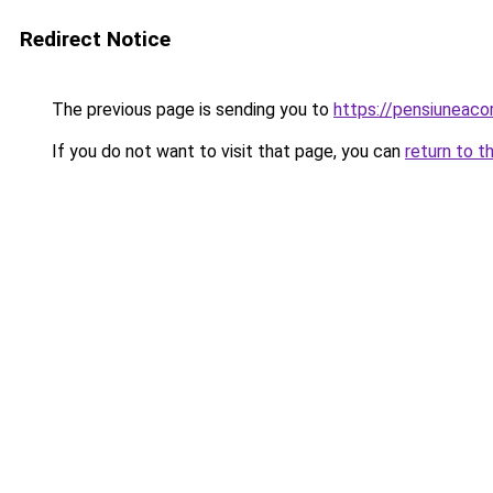
Redirect Notice
The previous page is sending you to
https://pensiuneac
If you do not want to visit that page, you can
return to t