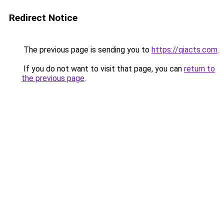
Redirect Notice
The previous page is sending you to
https://qiacts.com
.
If you do not want to visit that page, you can
return to
the previous page
.